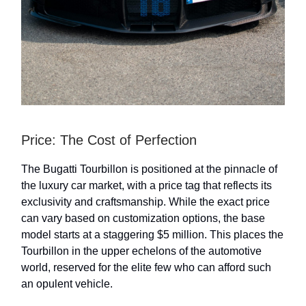
Price: The Cost of Perfection
The Bugatti Tourbillon is positioned at the pinnacle of
the luxury car market, with a price tag that reflects its
exclusivity and craftsmanship. While the exact price
can vary based on customization options, the base
model starts at a staggering $5 million. This places the
Tourbillon in the upper echelons of the automotive
world, reserved for the elite few who can afford such
an opulent vehicle.