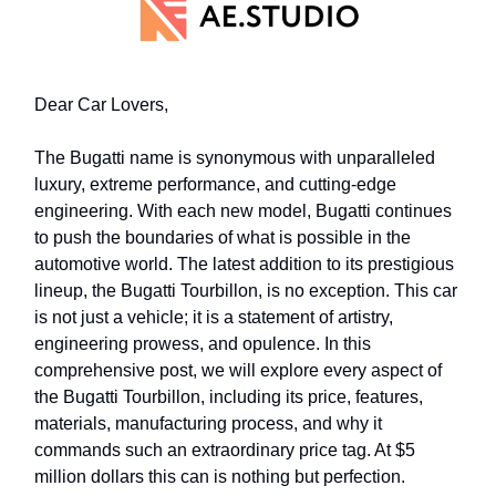
Dear Car Lovers,
The Bugatti name is synonymous with unparalleled
luxury, extreme performance, and cutting-edge
engineering. With each new model, Bugatti continues
to push the boundaries of what is possible in the
automotive world. The latest addition to its prestigious
lineup, the Bugatti Tourbillon, is no exception. This car
is not just a vehicle; it is a statement of artistry,
engineering prowess, and opulence. In this
comprehensive post, we will explore every aspect of
the Bugatti Tourbillon, including its price, features,
materials, manufacturing process, and why it
commands such an extraordinary price tag. At $5
million dollars this can is nothing but perfection.