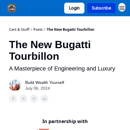
Login
Subscribe
Cars & Stuff
Posts
The New Bugatti Tourbillon
The New Bugatti
Tourbillon
A Masterpiece of Engineering and Luxury
Build Wealth Yourself
July 06, 2024
In partnership with