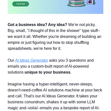
Got a business idea? Any idea?
We're not picky.
Big, small, "I thought of this in the shower" type stuff–
we want it all. Whether you're dreaming of building an
empire or just figuring out how to stop shuffling
spreadsheets, we're here for it.
Our
AI Ideas Generator
asks you 3 questions and
emails you a custom-built report of AI-powered
solutions
unique to your business
.
Imagine having a hyper-intelligent, never-sleeps,
doesn't-need-coffee AI solutions machine at your beck
and call. That's our AI Ideas Generator. It takes your
business conundrum, shakes it up with some LLM
magic and–voila!--emails you a bespoke report of AI-