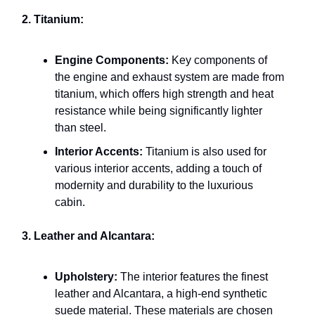
2. Titanium:
Engine Components:
Key components of
the engine and exhaust system are made from
titanium, which offers high strength and heat
resistance while being significantly lighter
than steel.
Interior Accents:
Titanium is also used for
various interior accents, adding a touch of
modernity and durability to the luxurious
cabin.
3. Leather and Alcantara:
Upholstery:
The interior features the finest
leather and Alcantara, a high-end synthetic
suede material. These materials are chosen