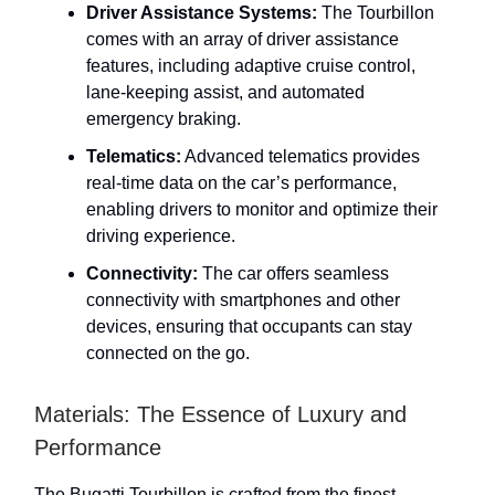
Driver Assistance Systems:
The Tourbillon
comes with an array of driver assistance
features, including adaptive cruise control,
lane-keeping assist, and automated
emergency braking.
Telematics:
Advanced telematics provides
real-time data on the car’s performance,
enabling drivers to monitor and optimize their
driving experience.
Connectivity:
The car offers seamless
connectivity with smartphones and other
devices, ensuring that occupants can stay
connected on the go.
Materials: The Essence of Luxury and
Performance
The Bugatti Tourbillon is crafted from the finest