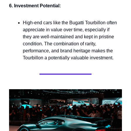
6. Investment Potential:
High-end cars like the Bugatti Tourbillon often
appreciate in value over time, especially if
they are well-maintained and kept in pristine
condition. The combination of rarity,
performance, and brand heritage makes the
Tourbillon a potentially valuable investment.