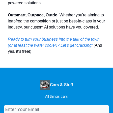
powered solutions.
Outsmart, Outpace, Outdo
: Whether you're aiming to
leapfrog the competition or just be best-in-class in your
industry, our custom AI solutions have you covered.
Ready to turn your business into the talk of the town
(or at least the water cooler)? Let's get cracking!
(And
yes, it’s free!)
Cars & Stuff
All things cars