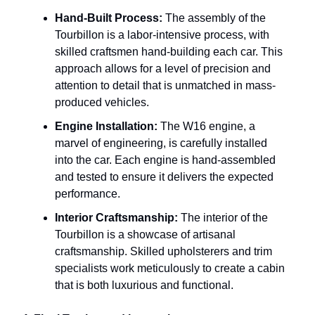
Hand-Built Process:
The assembly of the
Tourbillon is a labor-intensive process, with
skilled craftsmen hand-building each car. This
approach allows for a level of precision and
attention to detail that is unmatched in mass-
produced vehicles.
Engine Installation:
The W16 engine, a
marvel of engineering, is carefully installed
into the car. Each engine is hand-assembled
and tested to ensure it delivers the expected
performance.
Interior Craftsmanship:
The interior of the
Tourbillon is a showcase of artisanal
craftsmanship. Skilled upholsterers and trim
specialists work meticulously to create a cabin
that is both luxurious and functional.