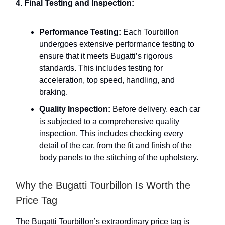
4. Final Testing and Inspection:
Performance Testing:
Each Tourbillon
undergoes extensive performance testing to
ensure that it meets Bugatti’s rigorous
standards. This includes testing for
acceleration, top speed, handling, and
braking.
Quality Inspection:
Before delivery, each car
is subjected to a comprehensive quality
inspection. This includes checking every
detail of the car, from the fit and finish of the
body panels to the stitching of the upholstery.
Why the Bugatti Tourbillon Is Worth the
Price Tag
The Bugatti Tourbillon’s extraordinary price tag is