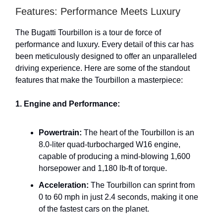
Features: Performance Meets Luxury
The Bugatti Tourbillon is a tour de force of
performance and luxury. Every detail of this car has
been meticulously designed to offer an unparalleled
driving experience. Here are some of the standout
features that make the Tourbillon a masterpiece:
1. Engine and Performance:
Powertrain:
The heart of the Tourbillon is an
8.0-liter quad-turbocharged W16 engine,
capable of producing a mind-blowing 1,600
horsepower and 1,180 lb-ft of torque.
Acceleration:
The Tourbillon can sprint from
0 to 60 mph in just 2.4 seconds, making it one
of the fastest cars on the planet.