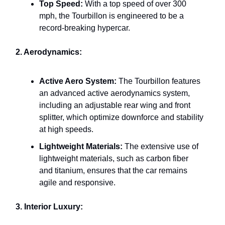
Top Speed:
With a top speed of over 300
mph, the Tourbillon is engineered to be a
record-breaking hypercar.
2. Aerodynamics:
Active Aero System:
The Tourbillon features
an advanced active aerodynamics system,
including an adjustable rear wing and front
splitter, which optimize downforce and stability
at high speeds.
Lightweight Materials:
The extensive use of
lightweight materials, such as carbon fiber
and titanium, ensures that the car remains
agile and responsive.
3. Interior Luxury: