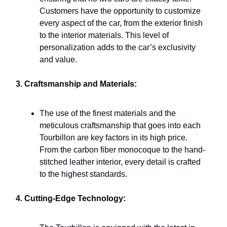
Customers have the opportunity to customize
every aspect of the car, from the exterior finish
to the interior materials. This level of
personalization adds to the car’s exclusivity
and value.
3. Craftsmanship and Materials:
The use of the finest materials and the
meticulous craftsmanship that goes into each
Tourbillon are key factors in its high price.
From the carbon fiber monocoque to the hand-
stitched leather interior, every detail is crafted
to the highest standards.
4. Cutting-Edge Technology: