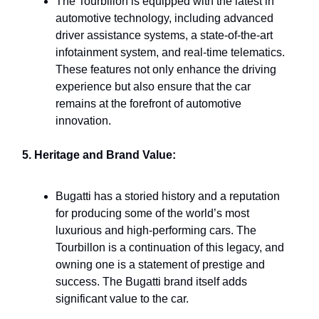
The Tourbillon is equipped with the latest in
automotive technology, including advanced
driver assistance systems, a state-of-the-art
infotainment system, and real-time telematics.
These features not only enhance the driving
experience but also ensure that the car
remains at the forefront of automotive
innovation.
5. Heritage and Brand Value:
Bugatti has a storied history and a reputation
for producing some of the world’s most
luxurious and high-performing cars. The
Tourbillon is a continuation of this legacy, and
owning one is a statement of prestige and
success. The Bugatti brand itself adds
significant value to the car.