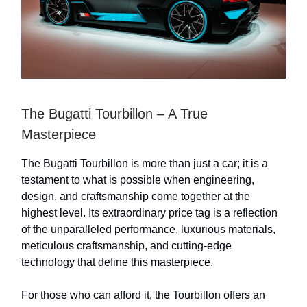
The Bugatti Tourbillon – A True
Masterpiece
The Bugatti Tourbillon is more than just a car; it is a
testament to what is possible when engineering,
design, and craftsmanship come together at the
highest level. Its extraordinary price tag is a reflection
of the unparalleled performance, luxurious materials,
meticulous craftsmanship, and cutting-edge
technology that define this masterpiece.
For those who can afford it, the Tourbillon offers an