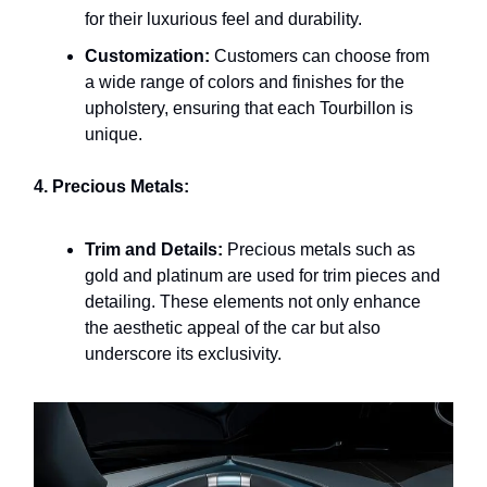
for their luxurious feel and durability.
Customization:
Customers can choose from
a wide range of colors and finishes for the
upholstery, ensuring that each Tourbillon is
unique.
4. Precious Metals:
Trim and Details:
Precious metals such as
gold and platinum are used for trim pieces and
detailing. These elements not only enhance
the aesthetic appeal of the car but also
underscore its exclusivity.