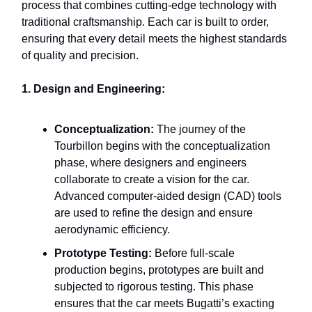
process that combines cutting-edge technology with
traditional craftsmanship. Each car is built to order,
ensuring that every detail meets the highest standards
of quality and precision.
1. Design and Engineering:
Conceptualization:
The journey of the
Tourbillon begins with the conceptualization
phase, where designers and engineers
collaborate to create a vision for the car.
Advanced computer-aided design (CAD) tools
are used to refine the design and ensure
aerodynamic efficiency.
Prototype Testing:
Before full-scale
production begins, prototypes are built and
subjected to rigorous testing. This phase
ensures that the car meets Bugatti’s exacting