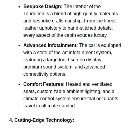
Bespoke Design:
The interior of the
Tourbillon is a blend of high-quality materials
and bespoke craftsmanship. From the finest
leather upholstery to hand-stitched details,
every aspect of the cabin exudes luxury.
Advanced Infotainment:
The car is equipped
with a state-of-the-art infotainment system,
featuring a large touchscreen display,
premium sound system, and advanced
connectivity options.
Comfort Features:
Heated and ventilated
seats, customizable ambient lighting, and a
climate control system ensure that occupants
travel in ultimate comfort.
4. Cutting-Edge Technology: