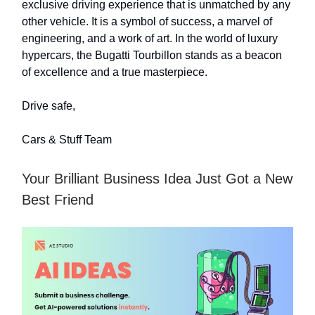
exclusive driving experience that is unmatched by any
other vehicle. It is a symbol of success, a marvel of
engineering, and a work of art. In the world of luxury
hypercars, the Bugatti Tourbillon stands as a beacon
of excellence and a true masterpiece.
Drive safe,
Cars & Stuff Team
Your Brilliant Business Idea Just Got a New
Best Friend