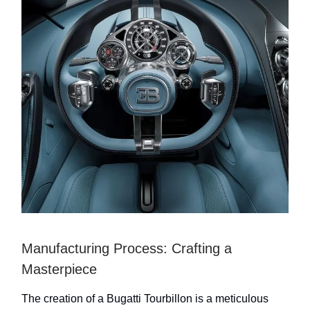
Manufacturing Process: Crafting a
Masterpiece
The creation of a Bugatti Tourbillon is a meticulous