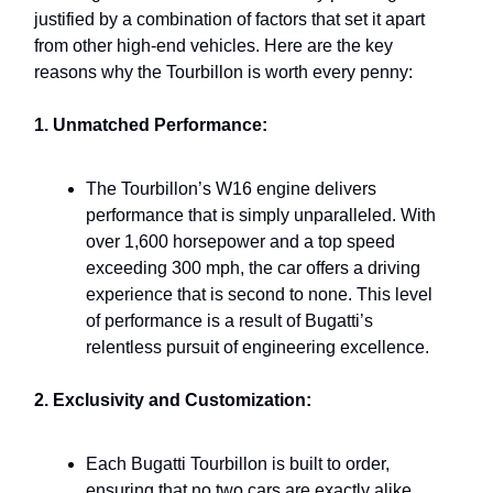
justified by a combination of factors that set it apart
from other high-end vehicles. Here are the key
reasons why the Tourbillon is worth every penny:
1. Unmatched Performance:
The Tourbillon’s W16 engine delivers
performance that is simply unparalleled. With
over 1,600 horsepower and a top speed
exceeding 300 mph, the car offers a driving
experience that is second to none. This level
of performance is a result of Bugatti’s
relentless pursuit of engineering excellence.
2. Exclusivity and Customization:
Each Bugatti Tourbillon is built to order,
ensuring that no two cars are exactly alike.