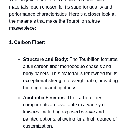
materials, each chosen for its superior quality and
performance characteristics. Here’s a closer look at
the materials that make the Tourbillon a true
masterpiece:
1. Carbon Fiber:
Structure and Body:
The Tourbillon features
a full carbon fiber monocoque chassis and
body panels. This material is renowned for its
exceptional strength-to-weight ratio, providing
both rigidity and lightness.
Aesthetic Finishes:
The carbon fiber
components are available in a variety of
finishes, including exposed weave and
painted options, allowing for a high degree of
customization.