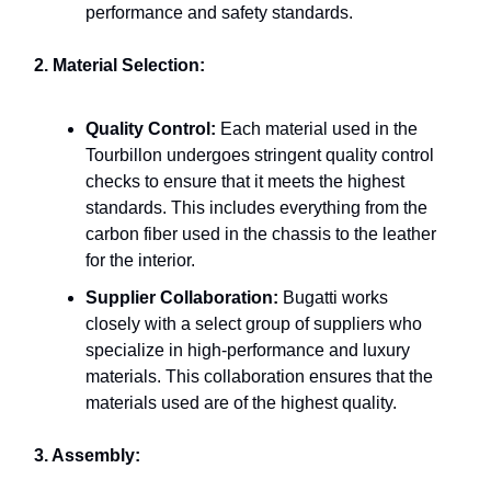
performance and safety standards.
2. Material Selection:
Quality Control:
Each material used in the
Tourbillon undergoes stringent quality control
checks to ensure that it meets the highest
standards. This includes everything from the
carbon fiber used in the chassis to the leather
for the interior.
Supplier Collaboration:
Bugatti works
closely with a select group of suppliers who
specialize in high-performance and luxury
materials. This collaboration ensures that the
materials used are of the highest quality.
3. Assembly: