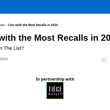
sts
Cars with the Most Recalls in 2024
with the Most Recalls in 2
n The List?
 2024
In partnership with