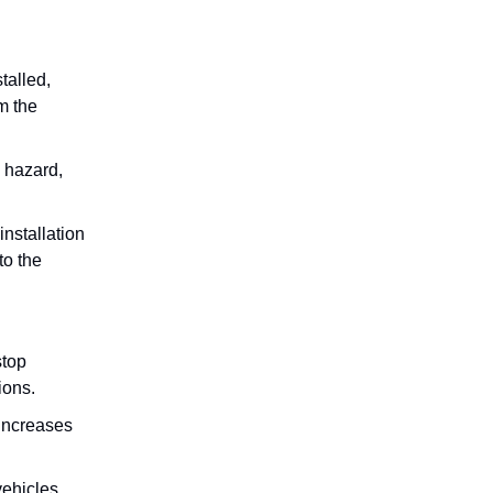
talled,
m the
e hazard,
installation
to the
stop
ions.
 increases
vehicles.