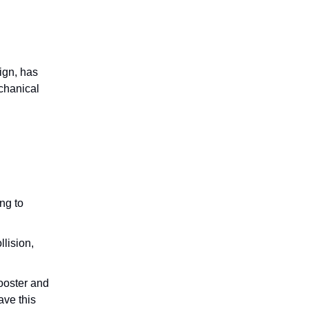
ign, has
chanical
ng to
lision,
booster and
ave this