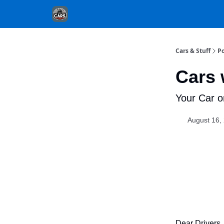
Cars & Stuff
Po
Cars 
Your Car o
August 16,
Dear Drivers,