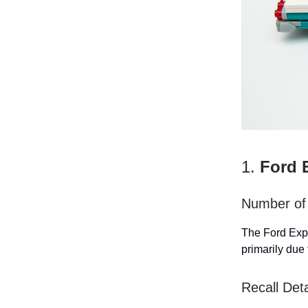
1.
Ford 
Number of 
The Ford Expl
primarily due 
Recall Deta