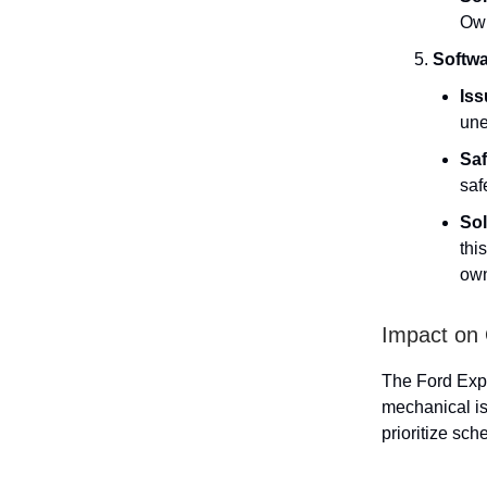
Own
Softwa
Iss
une
Saf
saf
Sol
thi
own
Impact on
The Ford Expl
mechanical is
prioritize sch