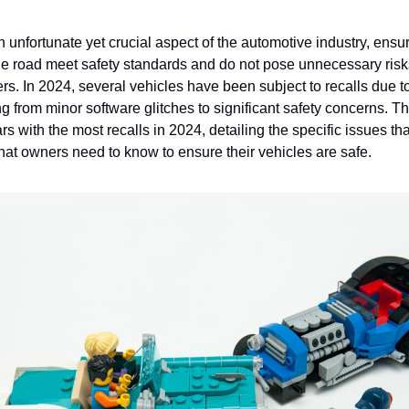
 unfortunate yet crucial aspect of the automotive industry, ensur
he road meet safety standards and do not pose unnecessary risks
s. In 2024, several vehicles have been subject to recalls due to
g from minor software glitches to significant safety concerns. Thi
rs with the most recalls in 2024, detailing the specific issues tha
hat owners need to know to ensure their vehicles are safe.