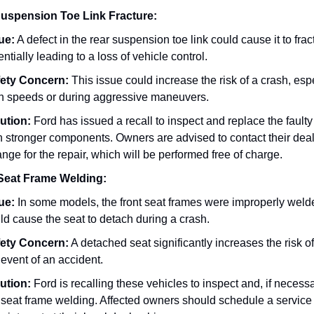
uspension Toe Link Fracture:
ue:
A defect in the rear suspension toe link could cause it to frac
entially leading to a loss of vehicle control.
ety Concern:
This issue could increase the risk of a crash, espe
h speeds or during aggressive maneuvers.
ution:
Ford has issued a recall to inspect and replace the faulty 
h stronger components. Owners are advised to contact their deal
ange for the repair, which will be performed free of charge.
Seat Frame Welding:
ue:
In some models, the front seat frames were improperly weld
ld cause the seat to detach during a crash.
ety Concern:
A detached seat significantly increases the risk of 
 event of an accident.
ution:
Ford is recalling these vehicles to inspect and, if necessa
 seat frame welding. Affected owners should schedule a service