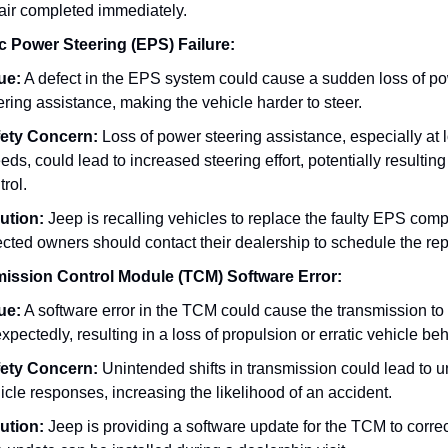
air completed immediately.
ic Power Steering (EPS) Failure:
ue:
A defect in the EPS system could cause a sudden loss of p
ering assistance, making the vehicle harder to steer.
ety Concern:
Loss of power steering assistance, especially at 
eds, could lead to increased steering effort, potentially resulting 
trol.
ution:
Jeep is recalling vehicles to replace the faulty EPS com
ected owners should contact their dealership to schedule the rep
ission Control Module (TCM) Software Error:
ue:
A software error in the TCM could cause the transmission to 
xpectedly, resulting in a loss of propulsion or erratic vehicle beh
ety Concern:
Unintended shifts in transmission could lead to u
icle responses, increasing the likelihood of an accident.
ution:
Jeep is providing a software update for the TCM to correct