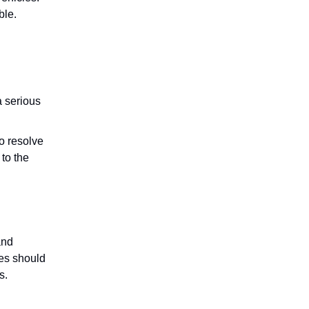
ble.
a serious
o resolve
 to the
and
les should
s.