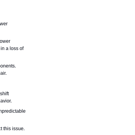
ower
lower
in a loss of
ponents.
air.
shift
avior.
npredictable
 this issue.