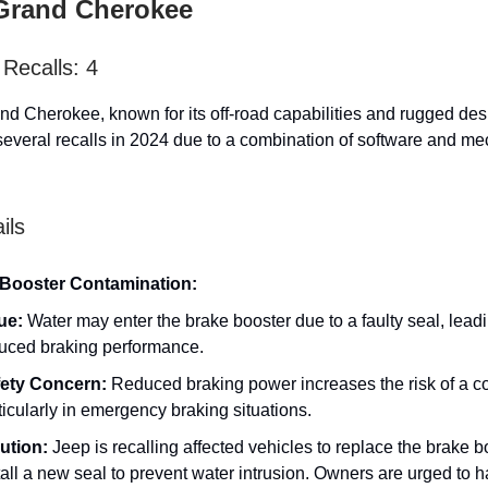
Grand Cherokee
Recalls: 4
d Cherokee, known for its off-road capabilities and rugged des
everal recalls in 2024 due to a combination of software and me
ils
Booster Contamination:
ue:
Water may enter the brake booster due to a faulty seal, leadi
uced braking performance.
ety Concern:
Reduced braking power increases the risk of a col
ticularly in emergency braking situations.
ution:
Jeep is recalling affected vehicles to replace the brake 
tall a new seal to prevent water intrusion. Owners are urged to h