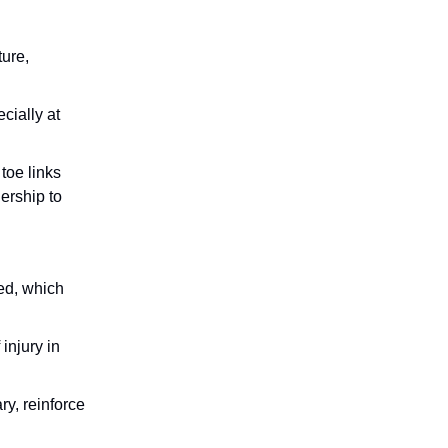
ture,
cially at
toe links
ership to
ed, which
injury in
ry, reinforce