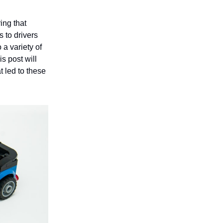
ing that
 to drivers
 a variety of
s post will
t led to these