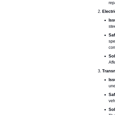
rep
Electr
Iss
ste
Saf
spe
con
Sol
Aff
Transm
Iss
une
Saf
veh
Sol