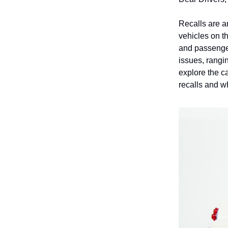
Recalls are an
vehicles on t
and passenger
issues, rangin
explore the ca
recalls and w