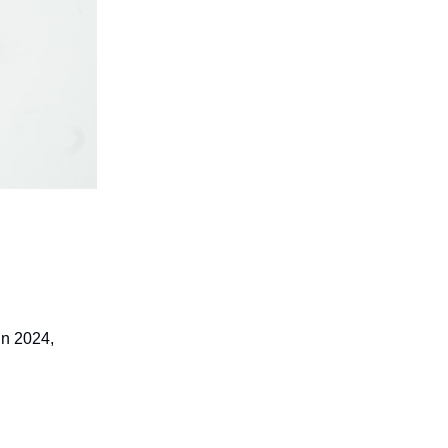
in 2024,