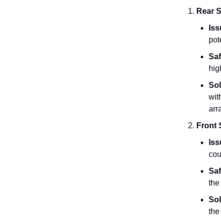
Rear S
Iss
pot
Saf
hig
Sol
wit
arr
Front 
Iss
cou
Saf
the
Sol
the