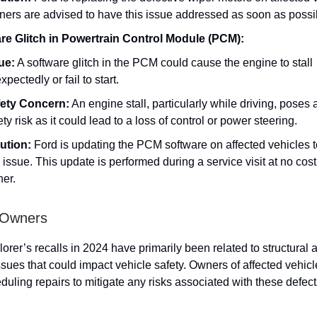
ers are advised to have this issue addressed as soon as possi
re Glitch in Powertrain Control Module (PCM):
ue:
A software glitch in the PCM could cause the engine to stall
xpectedly or fail to start.
ety Concern:
An engine stall, particularly while driving, poses 
ety risk as it could lead to a loss of control or power steering.
ution:
Ford is updating the PCM software on affected vehicles t
s issue. This update is performed during a service visit at no cost
er.
 Owners
orer’s recalls in 2024 have primarily been related to structural 
sues that could impact vehicle safety. Owners of affected vehic
eduling repairs to mitigate any risks associated with these defect