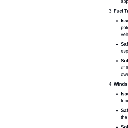
app
Fuel T
Iss
pot
veh
Saf
esp
Sol
of 
own
Windsh
Iss
fun
Saf
the
Sol