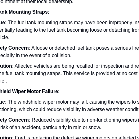
ointment at their local dealership.
ank Mounting Straps:
ue:
The fuel tank mounting straps may have been improperly ins
entially leading to the fuel tank becoming loose or detaching fro
icle.
ety Concern:
A loose or detached fuel tank poses a serious fir
ecially in the event of a collision.
ution:
Affected vehicles are being recalled for inspection and re
the fuel tank mounting straps. This service is provided at no cost 
er.
ield Wiper Motor Failure:
ue:
The windshield wiper motor may fail, causing the wipers to 
ctioning, which could reduce visibility in adverse weather condit
ety Concern:
Reduced visibility due to non-functioning wipers
 risk of an accident, particularly in rain or snow.
ution:
Ford is replacing the defective wiper motors on affected 