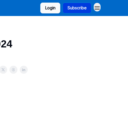
Login
Subscribe
024