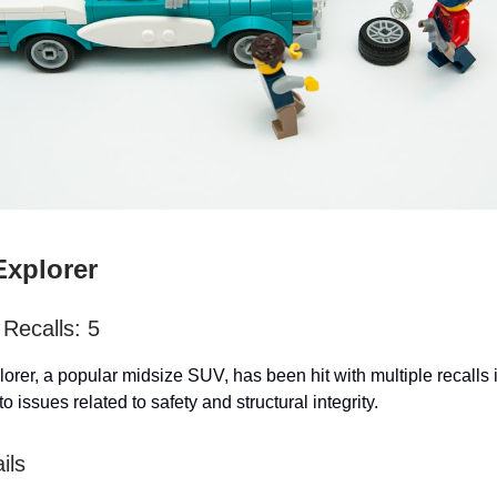
Explorer
Recalls: 5
orer, a popular midsize SUV, has been hit with multiple recalls 
to issues related to safety and structural integrity.
ils