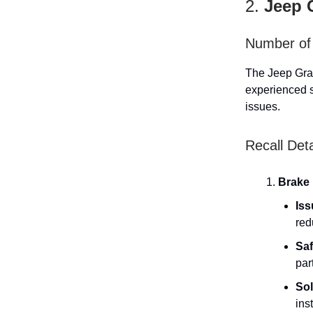
2.
Jeep 
Number of 
The Jeep Gran
experienced s
issues.
Recall Deta
Brake 
Iss
red
Saf
par
Sol
ins