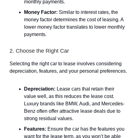
monthly payments.
Money Factor:
Similar to interest rates, the
money factor determines the cost of leasing. A
lower money factor translates to lower monthly
payments.
2. Choose the Right Car
Selecting the right car to lease involves considering
depreciation, features, and your personal preferences.
Depreciation:
Lease cars that retain their
value well, as this reduces the lease cost.
Luxury brands like BMW, Audi, and Mercedes-
Benz often offer attractive lease deals due to
strong residual values.
Features:
Ensure the car has the features you
want for the lease term, as you won’t be able