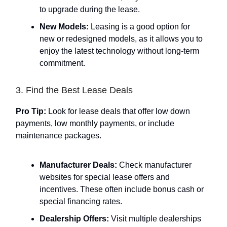
to upgrade during the lease.
New Models:
Leasing is a good option for
new or redesigned models, as it allows you to
enjoy the latest technology without long-term
commitment.
3. Find the Best Lease Deals
Pro Tip:
Look for lease deals that offer low down
payments, low monthly payments, or include
maintenance packages.
Manufacturer Deals:
Check manufacturer
websites for special lease offers and
incentives. These often include bonus cash or
special financing rates.
Dealership Offers:
Visit multiple dealerships