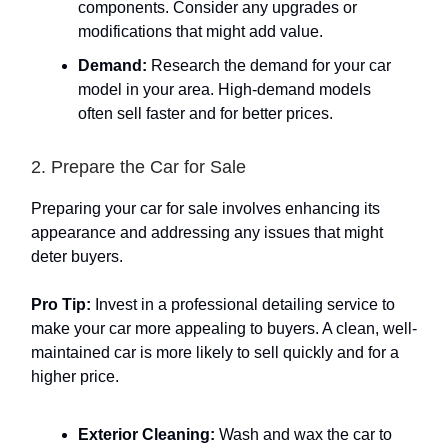
components. Consider any upgrades or
modifications that might add value.
Demand:
Research the demand for your car
model in your area. High-demand models
often sell faster and for better prices.
2. Prepare the Car for Sale
Preparing your car for sale involves enhancing its
appearance and addressing any issues that might
deter buyers.
Pro Tip:
Invest in a professional detailing service to
make your car more appealing to buyers. A clean, well-
maintained car is more likely to sell quickly and for a
higher price.
Exterior Cleaning:
Wash and wax the car to