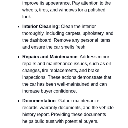
improve its appearance. Pay attention to the
wheels, tires, and windows for a polished
look.
Interior Cleaning:
Clean the interior
thoroughly, including carpets, upholstery, and
the dashboard. Remove any personal items
and ensure the car smells fresh.
Repairs and Maintenance:
Address minor
repairs and maintenance issues, such as oil
changes, tire replacements, and brake
inspections. These actions demonstrate that
the car has been well-maintained and can
increase buyer confidence.
Documentation:
Gather maintenance
records, warranty documents, and the vehicle
history report. Providing these documents
helps build trust with potential buyers.