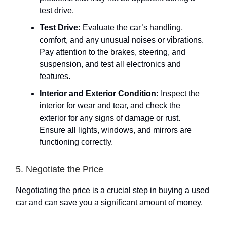
test drive.
Test Drive:
Evaluate the car’s handling,
comfort, and any unusual noises or vibrations.
Pay attention to the brakes, steering, and
suspension, and test all electronics and
features.
Interior and Exterior Condition:
Inspect the
interior for wear and tear, and check the
exterior for any signs of damage or rust.
Ensure all lights, windows, and mirrors are
functioning correctly.
5. Negotiate the Price
Negotiating the price is a crucial step in buying a used
car and can save you a significant amount of money.