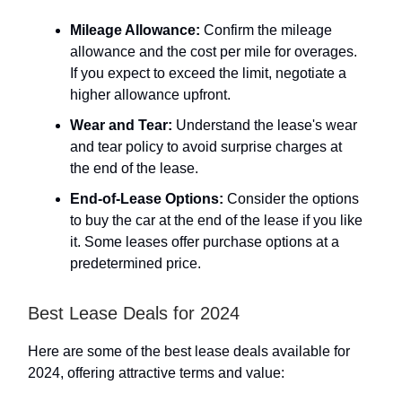
Mileage Allowance:
Confirm the mileage
allowance and the cost per mile for overages.
If you expect to exceed the limit, negotiate a
higher allowance upfront.
Wear and Tear:
Understand the lease's wear
and tear policy to avoid surprise charges at
the end of the lease.
End-of-Lease Options:
Consider the options
to buy the car at the end of the lease if you like
it. Some leases offer purchase options at a
predetermined price.
Best Lease Deals for 2024
Here are some of the best lease deals available for
2024, offering attractive terms and value: