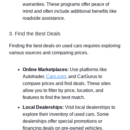
warranties. These programs offer peace of
mind and often include additional benefits like
roadside assistance.
3. Find the Best Deals
Finding the best deals on used cars requires exploring
various sources and comparing prices.
Online Marketplaces:
Use platforms like
Autotrader,
Cars.com
, and CarGurus to
compare prices and find deals. These sites
allow you to filter by price, location, and
features to find the best match.
Local Dealerships:
Visit local dealerships to
explore their inventory of used cars. Some
dealerships offer special promotions or
financing deals on pre-owned vehicles.