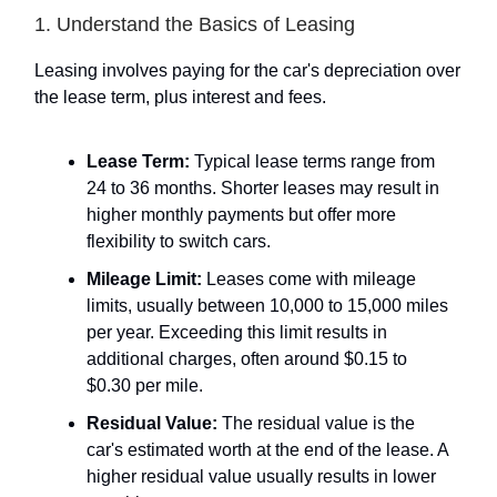
1. Understand the Basics of Leasing
Leasing involves paying for the car's depreciation over
the lease term, plus interest and fees.
Lease Term:
Typical lease terms range from
24 to 36 months. Shorter leases may result in
higher monthly payments but offer more
flexibility to switch cars.
Mileage Limit:
Leases come with mileage
limits, usually between 10,000 to 15,000 miles
per year. Exceeding this limit results in
additional charges, often around $0.15 to
$0.30 per mile.
Residual Value:
The residual value is the
car's estimated worth at the end of the lease. A
higher residual value usually results in lower