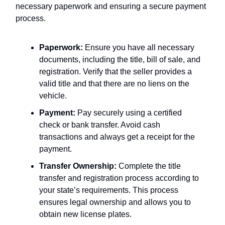
necessary paperwork and ensuring a secure payment
process.
Paperwork:
Ensure you have all necessary
documents, including the title, bill of sale, and
registration. Verify that the seller provides a
valid title and that there are no liens on the
vehicle.
Payment:
Pay securely using a certified
check or bank transfer. Avoid cash
transactions and always get a receipt for the
payment.
Transfer Ownership:
Complete the title
transfer and registration process according to
your state’s requirements. This process
ensures legal ownership and allows you to
obtain new license plates.