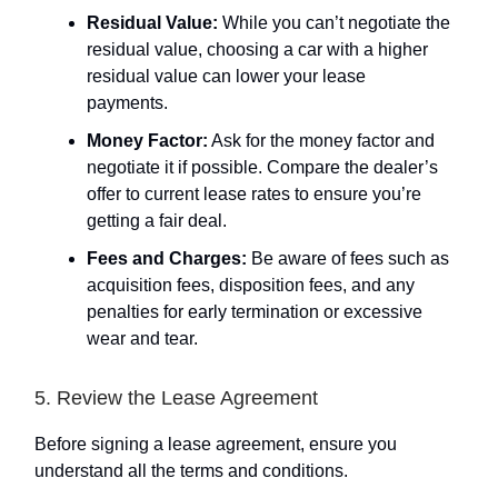
Residual Value:
While you can’t negotiate the
residual value, choosing a car with a higher
residual value can lower your lease
payments.
Money Factor:
Ask for the money factor and
negotiate it if possible. Compare the dealer’s
offer to current lease rates to ensure you’re
getting a fair deal.
Fees and Charges:
Be aware of fees such as
acquisition fees, disposition fees, and any
penalties for early termination or excessive
wear and tear.
5. Review the Lease Agreement
Before signing a lease agreement, ensure you
understand all the terms and conditions.