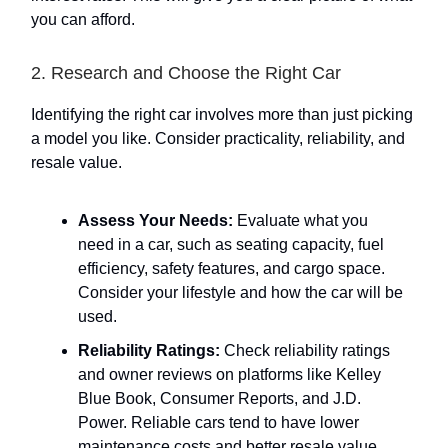
you can afford.
2. Research and Choose the Right Car
Identifying the right car involves more than just picking
a model you like. Consider practicality, reliability, and
resale value.
Assess Your Needs:
Evaluate what you
need in a car, such as seating capacity, fuel
efficiency, safety features, and cargo space.
Consider your lifestyle and how the car will be
used.
Reliability Ratings:
Check reliability ratings
and owner reviews on platforms like Kelley
Blue Book, Consumer Reports, and J.D.
Power. Reliable cars tend to have lower
maintenance costs and better resale value.