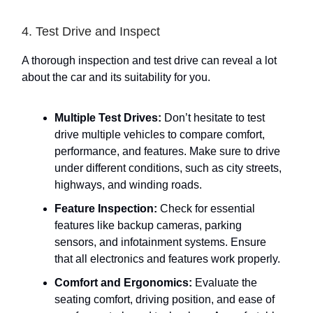
4. Test Drive and Inspect
A thorough inspection and test drive can reveal a lot
about the car and its suitability for you.
Multiple Test Drives:
Don’t hesitate to test
drive multiple vehicles to compare comfort,
performance, and features. Make sure to drive
under different conditions, such as city streets,
highways, and winding roads.
Feature Inspection:
Check for essential
features like backup cameras, parking
sensors, and infotainment systems. Ensure
that all electronics and features work properly.
Comfort and Ergonomics:
Evaluate the
seating comfort, driving position, and ease of