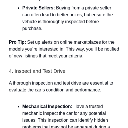
Private Sellers:
Buying from a private seller
can often lead to better prices, but ensure the
vehicle is thoroughly inspected before
purchase.
Pro Tip:
Set up alerts on online marketplaces for the
models you’re interested in. This way, you’ll be notified
of new listings that meet your criteria.
4. Inspect and Test Drive
A thorough inspection and test drive are essential to
evaluate the car’s condition and performance.
Mechanical Inspection:
Have a trusted
mechanic inspect the car for any potential
issues. This inspection can identify hidden
problems that may not be apparent during a