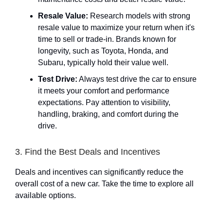
Resale Value:
Research models with strong
resale value to maximize your return when it's
time to sell or trade-in. Brands known for
longevity, such as Toyota, Honda, and
Subaru, typically hold their value well.
Test Drive:
Always test drive the car to ensure
it meets your comfort and performance
expectations. Pay attention to visibility,
handling, braking, and comfort during the
drive.
3. Find the Best Deals and Incentives
Deals and incentives can significantly reduce the
overall cost of a new car. Take the time to explore all
available options.