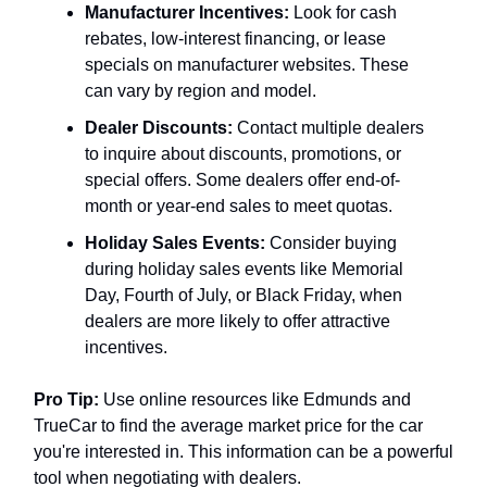
Manufacturer Incentives:
Look for cash
rebates, low-interest financing, or lease
specials on manufacturer websites. These
can vary by region and model.
Dealer Discounts:
Contact multiple dealers
to inquire about discounts, promotions, or
special offers. Some dealers offer end-of-
month or year-end sales to meet quotas.
Holiday Sales Events:
Consider buying
during holiday sales events like Memorial
Day, Fourth of July, or Black Friday, when
dealers are more likely to offer attractive
incentives.
Pro Tip:
Use online resources like Edmunds and
TrueCar to find the average market price for the car
you're interested in. This information can be a powerful
tool when negotiating with dealers.