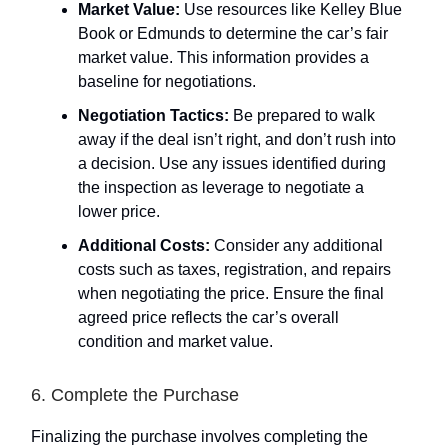
Market Value:
Use resources like Kelley Blue
Book or Edmunds to determine the car’s fair
market value. This information provides a
baseline for negotiations.
Negotiation Tactics:
Be prepared to walk
away if the deal isn’t right, and don’t rush into
a decision. Use any issues identified during
the inspection as leverage to negotiate a
lower price.
Additional Costs:
Consider any additional
costs such as taxes, registration, and repairs
when negotiating the price. Ensure the final
agreed price reflects the car’s overall
condition and market value.
6. Complete the Purchase
Finalizing the purchase involves completing the