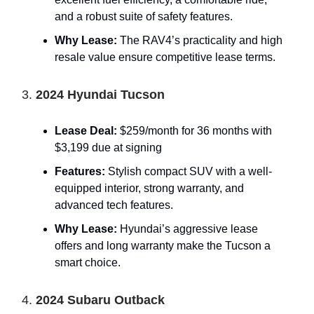
and a robust suite of safety features.
Why Lease:
The RAV4’s practicality and high
resale value ensure competitive lease terms.
3.
2024 Hyundai Tucson
Lease Deal:
$259/month for 36 months with
$3,199 due at signing
Features:
Stylish compact SUV with a well-
equipped interior, strong warranty, and
advanced tech features.
Why Lease:
Hyundai’s aggressive lease
offers and long warranty make the Tucson a
smart choice.
4.
2024 Subaru Outback