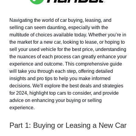
Navigating the world of car buying, leasing, and
selling can seem daunting, especially with the
multitude of choices available today. Whether you’re in
the market for a new car, looking to lease, or hoping to
sell your used vehicle for the best price, understanding
the nuances of each process can greatly enhance your
experience and outcome. This comprehensive guide
will take you through each step, offering detailed
insights and pro tips to help you make informed
decisions. We'll explore the best deals and strategies
for 2024, highlight top cars to consider, and provide
advice on enhancing your buying or selling
experience.
Part 1: Buying or Leasing a New Car