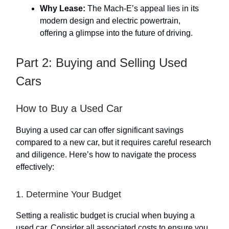
Why Lease:
The Mach-E’s appeal lies in its
modern design and electric powertrain,
offering a glimpse into the future of driving.
Part 2: Buying and Selling Used
Cars
How to Buy a Used Car
Buying a used car can offer significant savings
compared to a new car, but it requires careful research
and diligence. Here’s how to navigate the process
effectively:
1. Determine Your Budget
Setting a realistic budget is crucial when buying a
used car. Consider all associated costs to ensure you