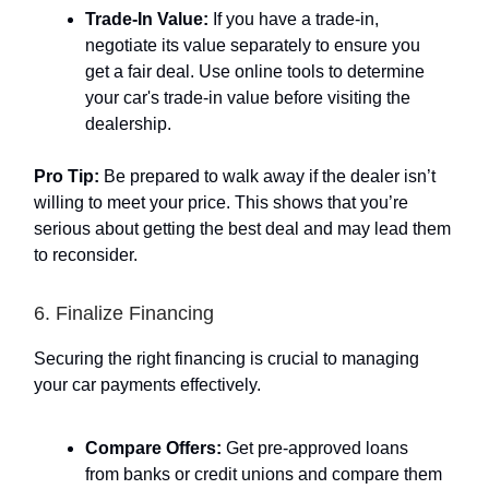
Trade-In Value:
If you have a trade-in,
negotiate its value separately to ensure you
get a fair deal. Use online tools to determine
your car's trade-in value before visiting the
dealership.
Pro Tip:
Be prepared to walk away if the dealer isn’t
willing to meet your price. This shows that you’re
serious about getting the best deal and may lead them
to reconsider.
6. Finalize Financing
Securing the right financing is crucial to managing
your car payments effectively.
Compare Offers:
Get pre-approved loans
from banks or credit unions and compare them