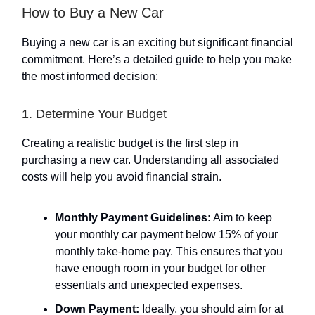
How to Buy a New Car
Buying a new car is an exciting but significant financial
commitment. Here’s a detailed guide to help you make
the most informed decision:
1. Determine Your Budget
Creating a realistic budget is the first step in
purchasing a new car. Understanding all associated
costs will help you avoid financial strain.
Monthly Payment Guidelines:
Aim to keep
your monthly car payment below 15% of your
monthly take-home pay. This ensures that you
have enough room in your budget for other
essentials and unexpected expenses.
Down Payment:
Ideally, you should aim for at