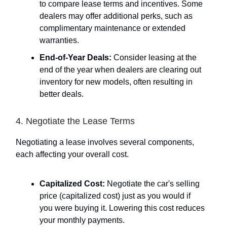
to compare lease terms and incentives. Some
dealers may offer additional perks, such as
complimentary maintenance or extended
warranties.
End-of-Year Deals:
Consider leasing at the
end of the year when dealers are clearing out
inventory for new models, often resulting in
better deals.
4. Negotiate the Lease Terms
Negotiating a lease involves several components,
each affecting your overall cost.
Capitalized Cost:
Negotiate the car's selling
price (capitalized cost) just as you would if
you were buying it. Lowering this cost reduces
your monthly payments.