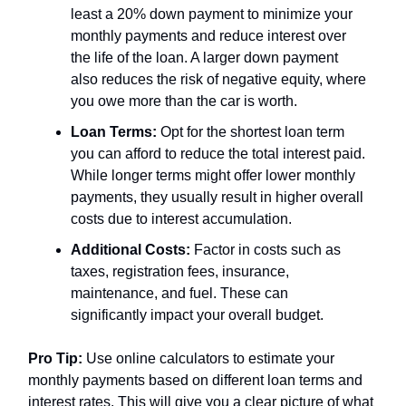
least a 20% down payment to minimize your
monthly payments and reduce interest over
the life of the loan. A larger down payment
also reduces the risk of negative equity, where
you owe more than the car is worth.
Loan Terms:
Opt for the shortest loan term
you can afford to reduce the total interest paid.
While longer terms might offer lower monthly
payments, they usually result in higher overall
costs due to interest accumulation.
Additional Costs:
Factor in costs such as
taxes, registration fees, insurance,
maintenance, and fuel. These can
significantly impact your overall budget.
Pro Tip:
Use online calculators to estimate your
monthly payments based on different loan terms and
interest rates. This will give you a clear picture of what