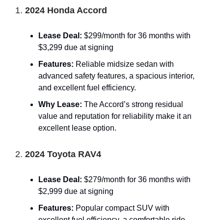
1.
2024 Honda Accord
Lease Deal:
$299/month for 36 months with
$3,299 due at signing
Features:
Reliable midsize sedan with
advanced safety features, a spacious interior,
and excellent fuel efficiency.
Why Lease:
The Accord’s strong residual
value and reputation for reliability make it an
excellent lease option.
2.
2024 Toyota RAV4
Lease Deal:
$279/month for 36 months with
$2,999 due at signing
Features:
Popular compact SUV with
excellent fuel efficiency, a comfortable ride,