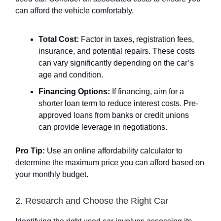
can afford the vehicle comfortably.
Total Cost:
Factor in taxes, registration fees,
insurance, and potential repairs. These costs
can vary significantly depending on the car’s
age and condition.
Financing Options:
If financing, aim for a
shorter loan term to reduce interest costs. Pre-
approved loans from banks or credit unions
can provide leverage in negotiations.
Pro Tip:
Use an online affordability calculator to
determine the maximum price you can afford based on
your monthly budget.
2. Research and Choose the Right Car