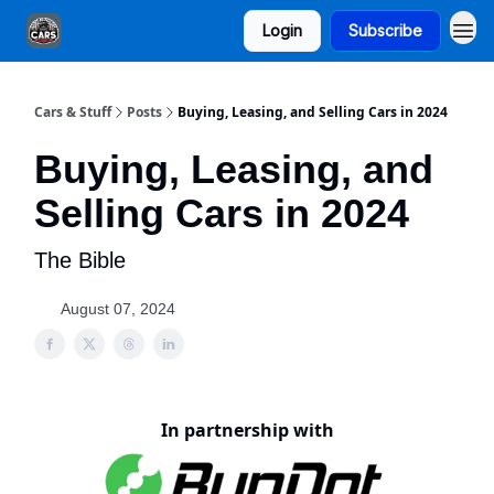
Login
Subscribe
Cars & Stuff
Posts
Buying, Leasing, and Selling Cars in 2024
Buying, Leasing, and
Selling Cars in 2024
The Bible
August 07, 2024
In partnership with