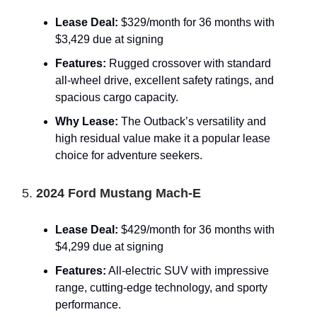
Lease Deal:
$329/month for 36 months with
$3,429 due at signing
Features:
Rugged crossover with standard
all-wheel drive, excellent safety ratings, and
spacious cargo capacity.
Why Lease:
The Outback’s versatility and
high residual value make it a popular lease
choice for adventure seekers.
5.
2024 Ford Mustang Mach-E
Lease Deal:
$429/month for 36 months with
$4,299 due at signing
Features:
All-electric SUV with impressive
range, cutting-edge technology, and sporty
performance.