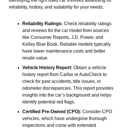
Identifying the right used car involves assessing its
reliability, history, and suitability for your needs.
Reliability Ratings:
Check reliability ratings
and reviews for the car model from sources
like Consumer Reports, J.D. Power, and
Kelley Blue Book. Reliable models typically
have lower maintenance costs and better
resale value.
Vehicle History Report:
Obtain a vehicle
history report from Carfax or AutoCheck to
check for past accidents, title issues, or
odometer discrepancies. This report provides
insights into the car’s background and helps
identify potential red flags.
Certified Pre-Owned (CPO):
Consider CPO
vehicles, which have undergone thorough
inspections and come with extended