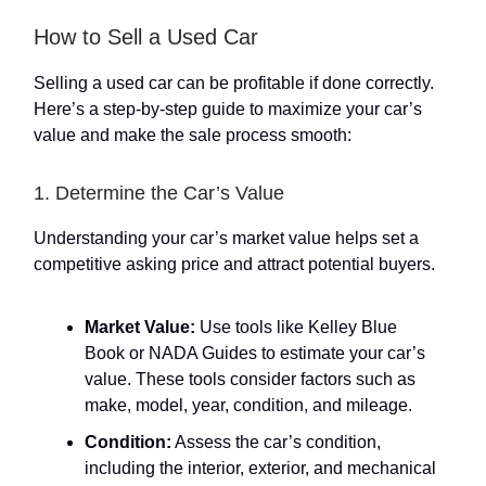
How to Sell a Used Car
Selling a used car can be profitable if done correctly.
Here’s a step-by-step guide to maximize your car’s
value and make the sale process smooth:
1. Determine the Car’s Value
Understanding your car’s market value helps set a
competitive asking price and attract potential buyers.
Market Value:
Use tools like Kelley Blue
Book or NADA Guides to estimate your car’s
value. These tools consider factors such as
make, model, year, condition, and mileage.
Condition:
Assess the car’s condition,
including the interior, exterior, and mechanical