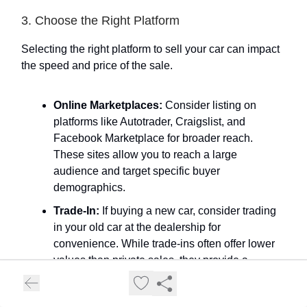
3. Choose the Right Platform
Selecting the right platform to sell your car can impact
the speed and price of the sale.
Online Marketplaces:
Consider listing on
platforms like Autotrader, Craigslist, and
Facebook Marketplace for broader reach.
These sites allow you to reach a large
audience and target specific buyer
demographics.
Trade-In:
If buying a new car, consider trading
in your old car at the dealership for
convenience. While trade-ins often offer lower
values than private sales, they provide a
hassle-free selling experience.
Auctions:
Sites like eBay Motors and Bring a