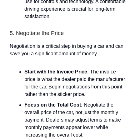
use for controls and technology. A comfortable
driving experience is crucial for long-term
satisfaction.
5. Negotiate the Price
Negotiation is a critical step in buying a car and can
save you a significant amount of money.
Start with the Invoice Price:
The invoice
price is what the dealer paid the manufacturer
for the car. Begin negotiations from this point
rather than the sticker price.
Focus on the Total Cost:
Negotiate the
overall price of the car, not just the monthly
payment. Dealers may adjust terms to make
monthly payments appear lower while
increasing the overall cost.