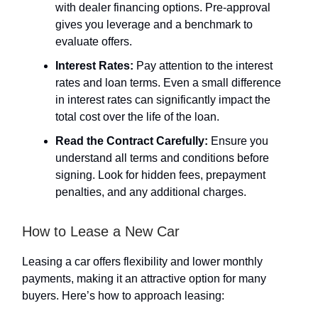
with dealer financing options. Pre-approval
gives you leverage and a benchmark to
evaluate offers.
Interest Rates:
Pay attention to the interest
rates and loan terms. Even a small difference
in interest rates can significantly impact the
total cost over the life of the loan.
Read the Contract Carefully:
Ensure you
understand all terms and conditions before
signing. Look for hidden fees, prepayment
penalties, and any additional charges.
How to Lease a New Car
Leasing a car offers flexibility and lower monthly
payments, making it an attractive option for many
buyers. Here’s how to approach leasing: