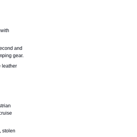
 with
 second and
mping gear.
 leather
trian
cruise
, stolen