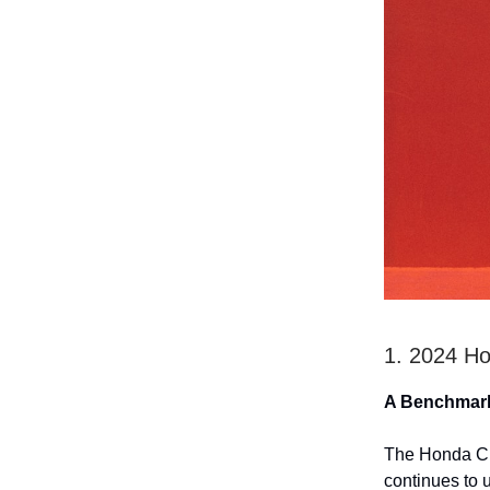
1. 2024 H
A Benchmar
The Honda CR-
continues to 