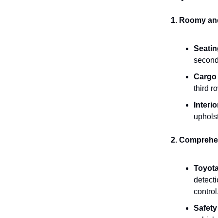
1. Roomy and 
Seatin
second
Cargo
third 
Interio
uphols
2. Comprehen
Toyota
detecti
control
Safet