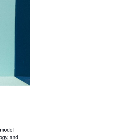
 model
logy, and