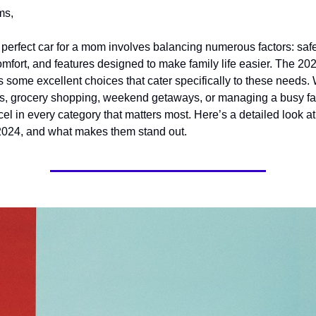
ms,
erfect car for a mom involves balancing numerous factors: safety,
comfort, and features designed to make family life easier. The 20
s some excellent choices that cater specifically to these needs. 
ns, grocery shopping, weekend getaways, or managing a busy fam
el in every category that matters most. Here’s a detailed look at
2024, and what makes them stand out.