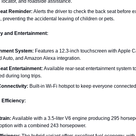
 locator, and roadside assistance.
eat Reminder:
Alerts the driver to check the back seat before ex
, preventing the accidental leaving of children or pets.
y and Entertainment:
inment System:
Features a 12.3-inch touchscreen with Apple C
d Auto, and Amazon Alexa integration.
eat Entertainment:
Available rear-seat entertainment system t
d during long trips.
Connectivity:
Built-in Wi-Fi hotspot to keep everyone connected
 Efficiency:
rain:
Available with a 3.5-liter V6 engine producing 295 horsep
 option with a combined 243 horsepower.
fficiency:
The hybrid variant offers excellent fuel economy, with