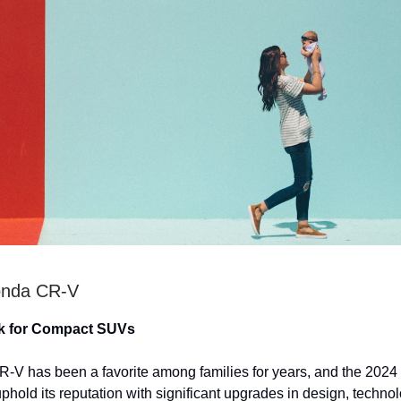
onda CR-V
k for Compact SUVs
V has been a favorite among families for years, and the 2024
uphold its reputation with significant upgrades in design, techno