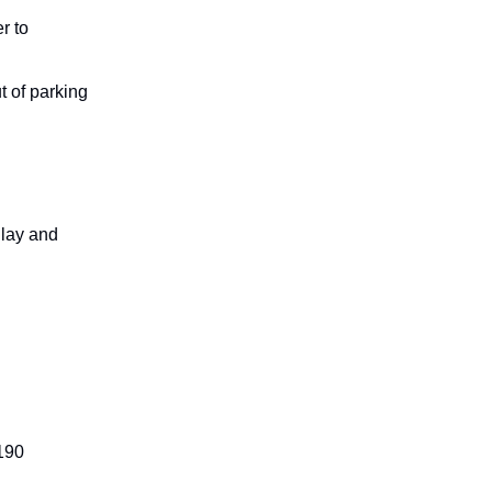
r to
t of parking
Play and
190