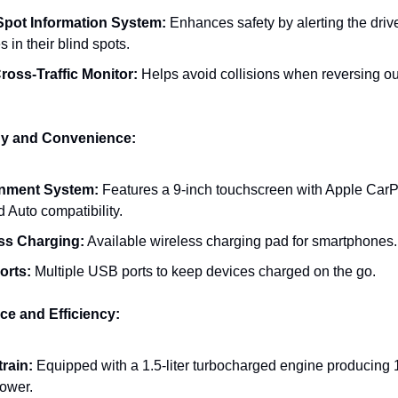
Spot Information System:
Enhances safety by alerting the drive
s in their blind spots.
ross-Traffic Monitor:
Helps avoid collisions when reversing ou
gy and Convenience:
inment System:
Features a 9-inch touchscreen with Apple Car
 Auto compatibility.
ss Charging:
Available wireless charging pad for smartphones.
orts:
Multiple USB ports to keep devices charged on the go.
ce and Efficiency:
rain:
Equipped with a 1.5-liter turbocharged engine producing 
ower.