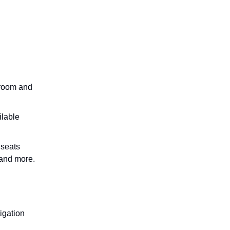
groom and
ilable
 seats
 and more.
tigation