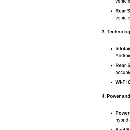
vehicle
Rear S
vehicle
3. Technolog
Infota
Androi
Rear-S
occupie
Wi-Fi 
4. Power and
Powert
hybrid
Fuel E