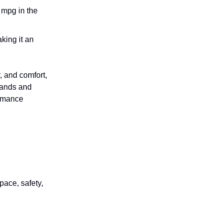
 mpg in the
aking it an
, and comfort,
rrands and
ormance
pace, safety,