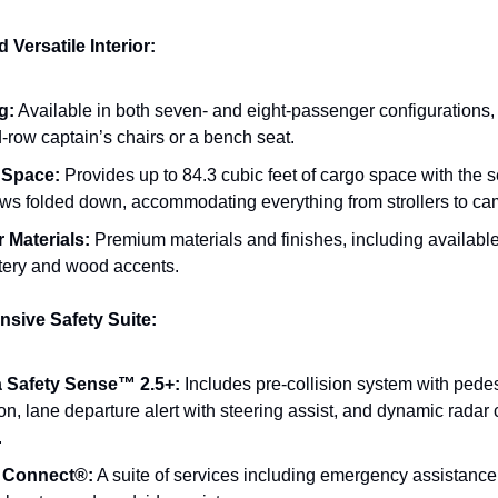
Versatile Interior:
g:
Available in both seven- and eight-passenger configurations,
-row captain’s chairs or a bench seat.
 Space:
Provides up to 84.3 cubic feet of cargo space with the
rows folded down, accommodating everything from strollers to ca
r Materials:
Premium materials and finishes, including available
tery and wood accents.
sive Safety Suite:
 Safety Sense™ 2.5+:
Includes pre-collision system with pedes
on, lane departure alert with steering assist, and dynamic radar 
.
y Connect®:
A suite of services including emergency assistance