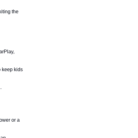
iting the
arPlay,
o keep kids
.
ower or a
 an