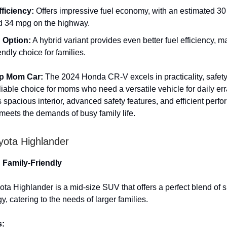
fficiency:
Offers impressive fuel economy, with an estimated 30
nd 34 mpg on the highway.
 Option:
A hybrid variant provides even better fuel efficiency, m
endly choice for families.
op Mom Car:
The 2024 Honda CR-V excels in practicality, safety
eliable choice for moms who need a versatile vehicle for daily e
Its spacious interior, advanced safety features, and efficient perf
 meets the demands of busy family life.
yota Highlander
d Family-Friendly
ta Highlander is a mid-size SUV that offers a perfect blend of s
, catering to the needs of larger families.
s: