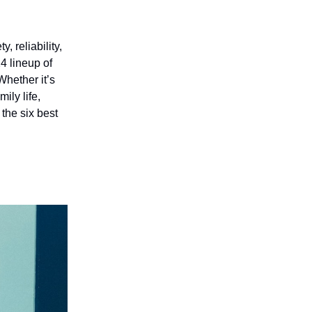
 reliability,
24 lineup of
Whether it’s
ily life,
 the six best