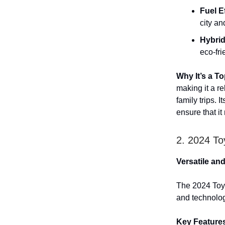
Fuel E
city a
Hybrid
eco-fri
Why It’s a T
making it a r
family trips. 
ensure that it
2. 2024 To
Versatile an
The 2024 Toyo
and technology
Key Feature