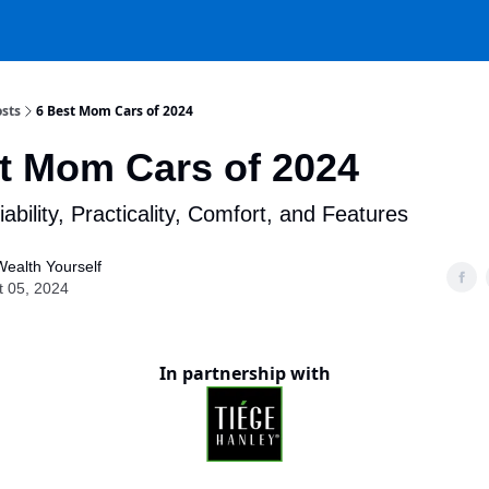
sts
6 Best Mom Cars of 2024
t Mom Cars of 2024
iability, Practicality, Comfort, and Features
Wealth Yourself
t 05, 2024
In partnership with