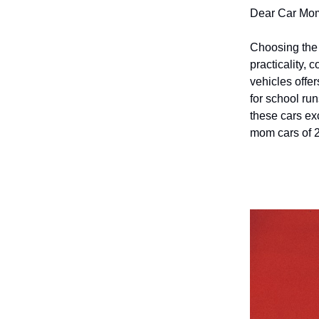
Dear Car Mo
Choosing the p
practicality, 
vehicles offer
for school ru
these cars exc
mom cars of 