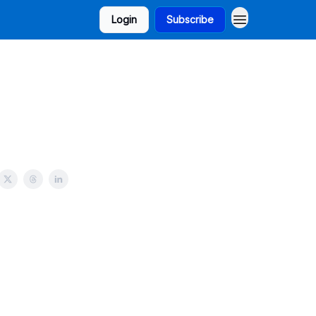
Login
Subscribe