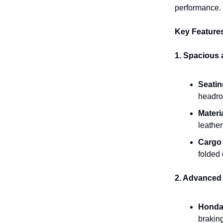
performance.
Key Feature
1. Spacious 
Seatin
headroo
Materi
leather
Cargo
folded 
2. Advanced 
Honda
braking