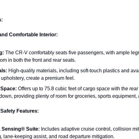
s:
and Comfortable Interior:
g:
The CR-V comfortably seats five passengers, with ample le
m in both the front and rear seats.
als:
High-quality materials, including soft-touch plastics and ava
 upholstery, create a premium feel.
 Space:
Offers up to 75.8 cubic feet of cargo space with the rear
down, providing plenty of room for groceries, sports equipment,
Safety Features:
 Sensing® Suite:
Includes adaptive cruise control, collision mi
, lane-keeping assist, and road departure mitigation.