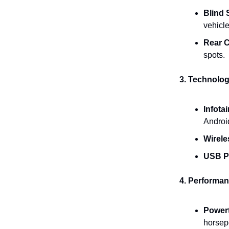
Blind 
vehicle
Rear C
spots.
3. Technolo
Infota
Android
Wirele
USB P
4. Performan
Powert
horsep