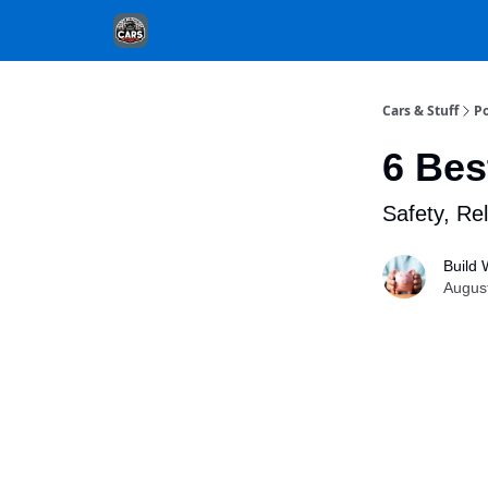
Cars & Stuff
Po
6 Bes
Safety, Rel
Build 
Augus