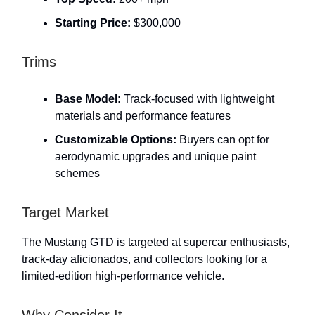
Starting Price:
$300,000
Trims
Base Model:
Track-focused with lightweight
materials and performance features
Customizable Options:
Buyers can opt for
aerodynamic upgrades and unique paint
schemes
Target Market
The Mustang GTD is targeted at supercar enthusiasts,
track-day aficionados, and collectors looking for a
limited-edition high-performance vehicle.