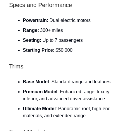
Specs and Performance
Powertrain:
Dual electric motors
Range:
300+ miles
Seating:
Up to 7 passengers
Starting Price:
$50,000
Trims
Base Model:
Standard range and features
Premium Model:
Enhanced range, luxury
interior, and advanced driver assistance
Ultimate Model:
Panoramic roof, high-end
materials, and extended range