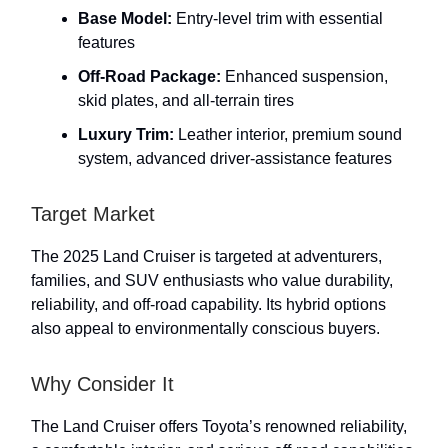
Base Model:
Entry-level trim with essential
features
Off-Road Package:
Enhanced suspension,
skid plates, and all-terrain tires
Luxury Trim:
Leather interior, premium sound
system, advanced driver-assistance features
Target Market
The 2025 Land Cruiser is targeted at adventurers,
families, and SUV enthusiasts who value durability,
reliability, and off-road capability. Its hybrid options
also appeal to environmentally conscious buyers.
Why Consider It
The Land Cruiser offers Toyota’s renowned reliability,