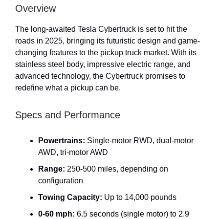
Overview
The long-awaited Tesla Cybertruck is set to hit the
roads in 2025, bringing its futuristic design and game-
changing features to the pickup truck market. With its
stainless steel body, impressive electric range, and
advanced technology, the Cybertruck promises to
redefine what a pickup can be.
Specs and Performance
Powertrains:
Single-motor RWD, dual-motor
AWD, tri-motor AWD
Range:
250-500 miles, depending on
configuration
Towing Capacity:
Up to 14,000 pounds
0-60 mph:
6.5 seconds (single motor) to 2.9