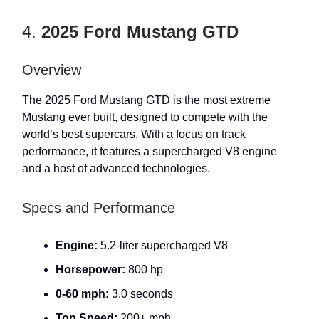
4.
2025 Ford Mustang GTD
Overview
The 2025 Ford Mustang GTD is the most extreme
Mustang ever built, designed to compete with the
world’s best supercars. With a focus on track
performance, it features a supercharged V8 engine
and a host of advanced technologies.
Specs and Performance
Engine:
5.2-liter supercharged V8
Horsepower:
800 hp
0-60 mph:
3.0 seconds
Top Speed:
200+ mph