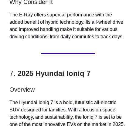
Why Consider It
The E-Ray offers supercar performance with the
added benefit of hybrid technology. Its all-wheel drive
and improved handling make it suitable for various
driving conditions, from daily commutes to track days.
7.
2025 Hyundai Ioniq 7
Overview
The Hyundai Ioniq 7 is a bold, futuristic all-electric
SUV designed for families. With a focus on space,
technology, and sustainability, the Ioniq 7 is set to be
one of the most innovative EVs on the market in 2025.