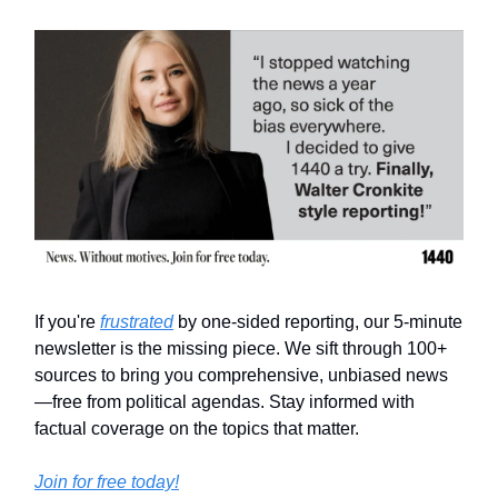
If you're
frustrated
by one-sided reporting, our 5-minute
newsletter is the missing piece. We sift through 100+
sources to bring you comprehensive, unbiased news
—free from political agendas. Stay informed with
factual coverage on the topics that matter.
Join for free today!