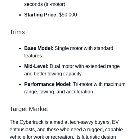
seconds (tri-motor)
Starting Price:
$50,000
Trims
Base Model:
Single motor with standard
features
Mid-Level:
Dual motor with extended range
and better towing capacity
Performance Model:
Tri-motor with maximum
range, towing, and acceleration
Target Market
The Cybertruck is aimed at tech-savvy buyers, EV
enthusiasts, and those who need a rugged, capable
vehicle for work or recreation. Its futuristic design