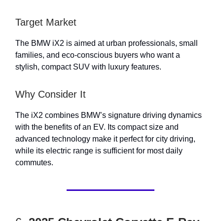
Target Market
The BMW iX2 is aimed at urban professionals, small
families, and eco-conscious buyers who want a
stylish, compact SUV with luxury features.
Why Consider It
The iX2 combines BMW’s signature driving dynamics
with the benefits of an EV. Its compact size and
advanced technology make it perfect for city driving,
while its electric range is sufficient for most daily
commutes.