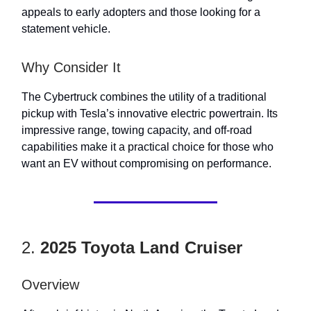
appeals to early adopters and those looking for a
statement vehicle.
Why Consider It
The Cybertruck combines the utility of a traditional
pickup with Tesla’s innovative electric powertrain. Its
impressive range, towing capacity, and off-road
capabilities make it a practical choice for those who
want an EV without compromising on performance.
2.
2025 Toyota Land Cruiser
Overview