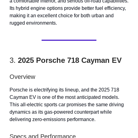
a comfortable interior, and serious off-road capabilities.
Its hybrid engine options provide better fuel efficiency,
making it an excellent choice for both urban and
rugged environments.
3.
2025 Porsche 718 Cayman EV
Overview
Porsche is electrifying its lineup, and the 2025 718
Cayman EV is one of the most anticipated models.
This all-electric sports car promises the same driving
dynamics as its gas-powered counterpart while
delivering zero-emissions performance.
Specs and Performance