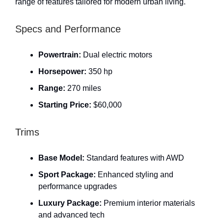
range of features tailored for modern urban living.
Specs and Performance
Powertrain:
Dual electric motors
Horsepower:
350 hp
Range:
270 miles
Starting Price:
$60,000
Trims
Base Model:
Standard features with AWD
Sport Package:
Enhanced styling and
performance upgrades
Luxury Package:
Premium interior materials
and advanced tech