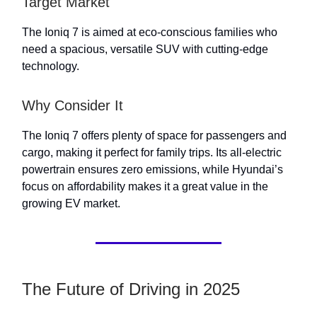
Target Market
The Ioniq 7 is aimed at eco-conscious families who
need a spacious, versatile SUV with cutting-edge
technology.
Why Consider It
The Ioniq 7 offers plenty of space for passengers and
cargo, making it perfect for family trips. Its all-electric
powertrain ensures zero emissions, while Hyundai’s
focus on affordability makes it a great value in the
growing EV market.
The Future of Driving in 2025