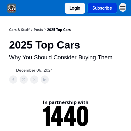
Login
Subscribe
Cars & Stuff
Posts
2025 Top Cars
2025 Top Cars
Why You Should Consider Buying Them
December 06, 2024
In partnership with