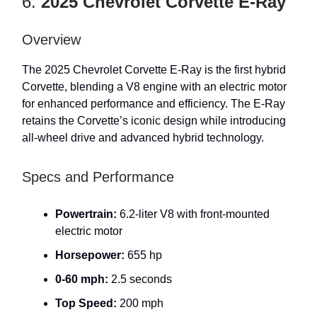
6.
2025 Chevrolet Corvette E-Ray
Overview
The 2025 Chevrolet Corvette E-Ray is the first hybrid
Corvette, blending a V8 engine with an electric motor
for enhanced performance and efficiency. The E-Ray
retains the Corvette’s iconic design while introducing
all-wheel drive and advanced hybrid technology.
Specs and Performance
Powertrain:
6.2-liter V8 with front-mounted
electric motor
Horsepower:
655 hp
0-60 mph:
2.5 seconds
Top Speed:
200 mph