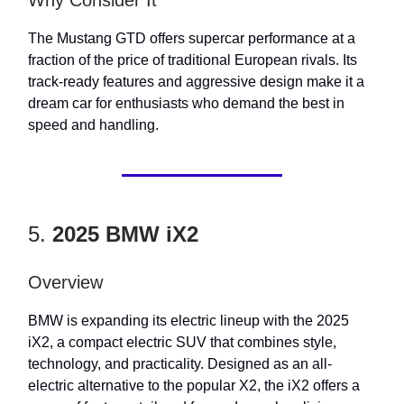
Why Consider It
The Mustang GTD offers supercar performance at a
fraction of the price of traditional European rivals. Its
track-ready features and aggressive design make it a
dream car for enthusiasts who demand the best in
speed and handling.
5.
2025 BMW iX2
Overview
BMW is expanding its electric lineup with the 2025
iX2, a compact electric SUV that combines style,
technology, and practicality. Designed as an all-
electric alternative to the popular X2, the iX2 offers a