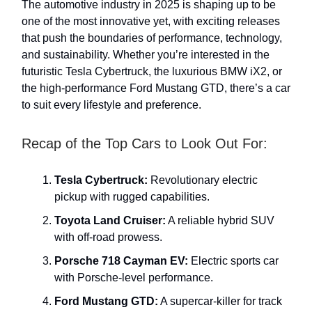
The automotive industry in 2025 is shaping up to be
one of the most innovative yet, with exciting releases
that push the boundaries of performance, technology,
and sustainability. Whether you’re interested in the
futuristic Tesla Cybertruck, the luxurious BMW iX2, or
the high-performance Ford Mustang GTD, there’s a car
to suit every lifestyle and preference.
Recap of the Top Cars to Look Out For:
Tesla Cybertruck:
Revolutionary electric
pickup with rugged capabilities.
Toyota Land Cruiser:
A reliable hybrid SUV
with off-road prowess.
Porsche 718 Cayman EV:
Electric sports car
with Porsche-level performance.
Ford Mustang GTD:
A supercar-killer for track