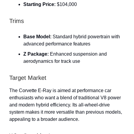
Starting Price:
$104,000
Trims
Base Model:
Standard hybrid powertrain with
advanced performance features
Z Package:
Enhanced suspension and
aerodynamics for track use
Target Market
The Corvette E-Ray is aimed at performance car
enthusiasts who want a blend of traditional V8 power
and modern hybrid efficiency. Its all-wheel-drive
system makes it more versatile than previous models,
appealing to a broader audience.