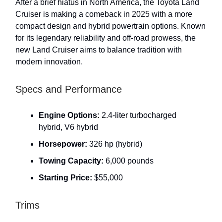
After a brief hiatus in North America, the Toyota Land
Cruiser is making a comeback in 2025 with a more
compact design and hybrid powertrain options. Known
for its legendary reliability and off-road prowess, the
new Land Cruiser aims to balance tradition with
modern innovation.
Specs and Performance
Engine Options:
2.4-liter turbocharged
hybrid, V6 hybrid
Horsepower:
326 hp (hybrid)
Towing Capacity:
6,000 pounds
Starting Price:
$55,000
Trims