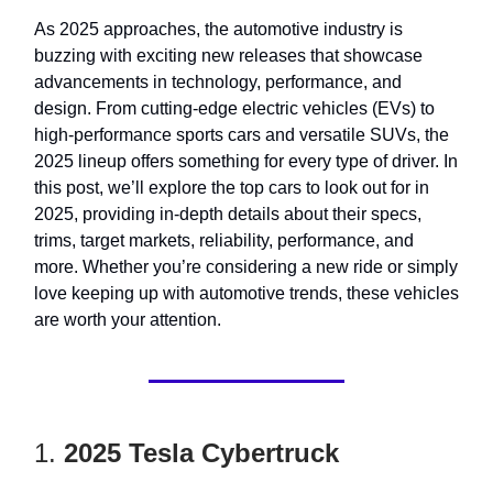
As 2025 approaches, the automotive industry is
buzzing with exciting new releases that showcase
advancements in technology, performance, and
design. From cutting-edge electric vehicles (EVs) to
high-performance sports cars and versatile SUVs, the
2025 lineup offers something for every type of driver. In
this post, we’ll explore the top cars to look out for in
2025, providing in-depth details about their specs,
trims, target markets, reliability, performance, and
more. Whether you’re considering a new ride or simply
love keeping up with automotive trends, these vehicles
are worth your attention.
1.
2025 Tesla Cybertruck