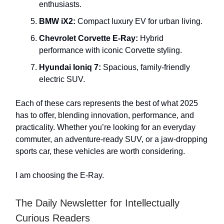
enthusiasts.
BMW iX2:
Compact luxury EV for urban living.
Chevrolet Corvette E-Ray:
Hybrid
performance with iconic Corvette styling.
Hyundai Ioniq 7:
Spacious, family-friendly
electric SUV.
Each of these cars represents the best of what 2025
has to offer, blending innovation, performance, and
practicality. Whether you’re looking for an everyday
commuter, an adventure-ready SUV, or a jaw-dropping
sports car, these vehicles are worth considering.
I am choosing the E-Ray.
The Daily Newsletter for Intellectually
Curious Readers