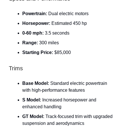
Powertrain:
Dual electric motors
Horsepower:
Estimated 450 hp
0-60 mph:
3.5 seconds
Range:
300 miles
Starting Price:
$85,000
Trims
Base Model:
Standard electric powertrain
with high-performance features
S Model:
Increased horsepower and
enhanced handling
GT Model:
Track-focused trim with upgraded
suspension and aerodynamics