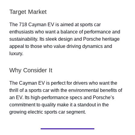
Target Market
The 718 Cayman EV is aimed at sports car
enthusiasts who want a balance of performance and
sustainability. Its sleek design and Porsche heritage
appeal to those who value driving dynamics and
luxury.
Why Consider It
The Cayman EV is perfect for drivers who want the
thrill of a sports car with the environmental benefits of
an EV. Its high-performance specs and Porsche’s
commitment to quality make it a standout in the
growing electric sports car segment.