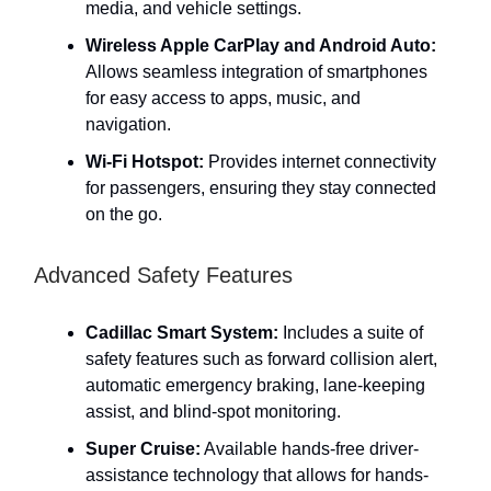
media, and vehicle settings.
Wireless Apple CarPlay and Android Auto:
Allows seamless integration of smartphones
for easy access to apps, music, and
navigation.
Wi-Fi Hotspot:
Provides internet connectivity
for passengers, ensuring they stay connected
on the go.
Advanced Safety Features
Cadillac Smart System:
Includes a suite of
safety features such as forward collision alert,
automatic emergency braking, lane-keeping
assist, and blind-spot monitoring.
Super Cruise:
Available hands-free driver-
assistance technology that allows for hands-