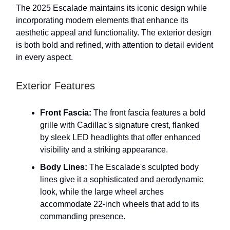
The 2025 Escalade maintains its iconic design while
incorporating modern elements that enhance its
aesthetic appeal and functionality. The exterior design
is both bold and refined, with attention to detail evident
in every aspect.
Exterior Features
Front Fascia:
The front fascia features a bold
grille with Cadillac's signature crest, flanked
by sleek LED headlights that offer enhanced
visibility and a striking appearance.
Body Lines:
The Escalade's sculpted body
lines give it a sophisticated and aerodynamic
look, while the large wheel arches
accommodate 22-inch wheels that add to its
commanding presence.