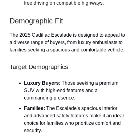
free driving on compatible highways.
Demographic Fit
The 2025 Cadillac Escalade is designed to appeal to
a diverse range of buyers, from luxury enthusiasts to
families seeking a spacious and comfortable vehicle.
Target Demographics
Luxury Buyers:
Those seeking a premium
SUV with high-end features and a
commanding presence.
Families:
The Escalade's spacious interior
and advanced safety features make it an ideal
choice for families who prioritize comfort and
security.