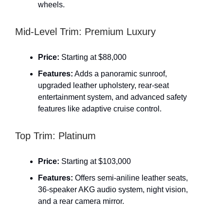
wheels.
Mid-Level Trim: Premium Luxury
Price:
Starting at $88,000
Features:
Adds a panoramic sunroof,
upgraded leather upholstery, rear-seat
entertainment system, and advanced safety
features like adaptive cruise control.
Top Trim: Platinum
Price:
Starting at $103,000
Features:
Offers semi-aniline leather seats,
36-speaker AKG audio system, night vision,
and a rear camera mirror.