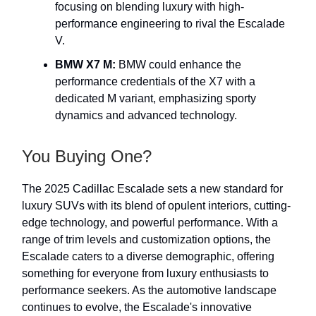
focusing on blending luxury with high-
performance engineering to rival the Escalade
V.
BMW X7 M:
BMW could enhance the
performance credentials of the X7 with a
dedicated M variant, emphasizing sporty
dynamics and advanced technology.
You Buying One?
The 2025 Cadillac Escalade sets a new standard for
luxury SUVs with its blend of opulent interiors, cutting-
edge technology, and powerful performance. With a
range of trim levels and customization options, the
Escalade caters to a diverse demographic, offering
something for everyone from luxury enthusiasts to
performance seekers. As the automotive landscape
continues to evolve, the Escalade's innovative