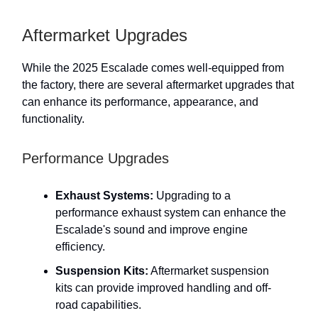
Aftermarket Upgrades
While the 2025 Escalade comes well-equipped from
the factory, there are several aftermarket upgrades that
can enhance its performance, appearance, and
functionality.
Performance Upgrades
Exhaust Systems:
Upgrading to a
performance exhaust system can enhance the
Escalade's sound and improve engine
efficiency.
Suspension Kits:
Aftermarket suspension
kits can provide improved handling and off-
road capabilities.