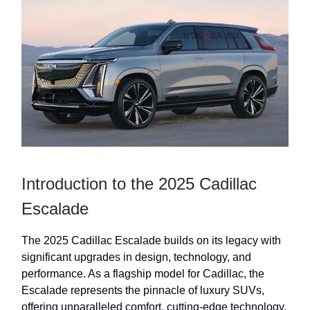
Introduction to the 2025 Cadillac
Escalade
The 2025 Cadillac Escalade builds on its legacy with
significant upgrades in design, technology, and
performance. As a flagship model for Cadillac, the
Escalade represents the pinnacle of luxury SUVs,
offering unparalleled comfort, cutting-edge technology,