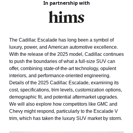
In partnership with
The Cadillac Escalade has long been a symbol of
luxury, power, and American automotive excellence.
With the release of the 2025 model, Cadillac continues
to push the boundaries of what a full-size SUV can
offer, combining state-of-the-art technology, opulent
interiors, and performance-oriented engineering.
Details of the 2025 Cadillac Escalade, examining its
cost, specifications, trim levels, customization options,
demographic fit, and potential aftermarket upgrades.
We will also explore how competitors like GMC and
Chevy might respond, particularly to the Escalade V
trim, which has taken the luxury SUV market by storm.