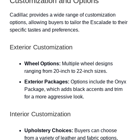
Customization and Options
Cadillac provides a wide range of customization
options, allowing buyers to tailor the Escalade to their
specific tastes and preferences.
Exterior Customization
Wheel Options:
Multiple wheel designs
ranging from 20-inch to 22-inch sizes.
Exterior Packages:
Options include the Onyx
Package, which adds black accents and trim
for a more aggressive look.
Interior Customization
Upholstery Choices:
Buyers can choose
from a variety of leather and fabric options,