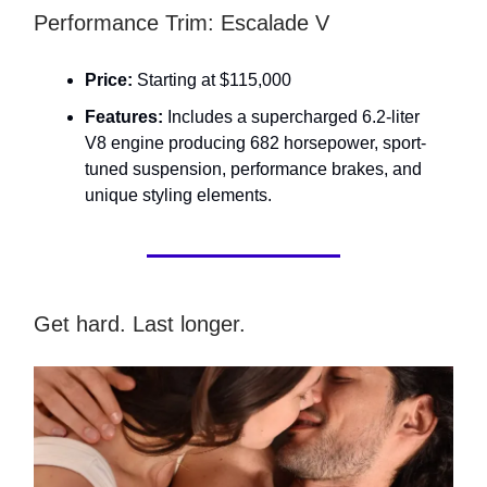
Performance Trim: Escalade V
Price:
Starting at $115,000
Features:
Includes a supercharged 6.2-liter
V8 engine producing 682 horsepower, sport-
tuned suspension, performance brakes, and
unique styling elements.
Get hard. Last longer.