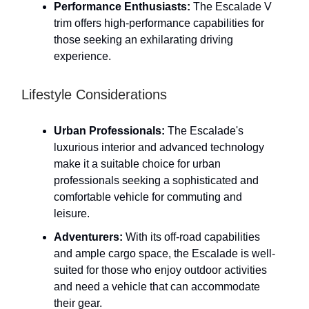
Performance Enthusiasts:
The Escalade V
trim offers high-performance capabilities for
those seeking an exhilarating driving
experience.
Lifestyle Considerations
Urban Professionals:
The Escalade's
luxurious interior and advanced technology
make it a suitable choice for urban
professionals seeking a sophisticated and
comfortable vehicle for commuting and
leisure.
Adventurers:
With its off-road capabilities
and ample cargo space, the Escalade is well-
suited for those who enjoy outdoor activities
and need a vehicle that can accommodate
their gear.