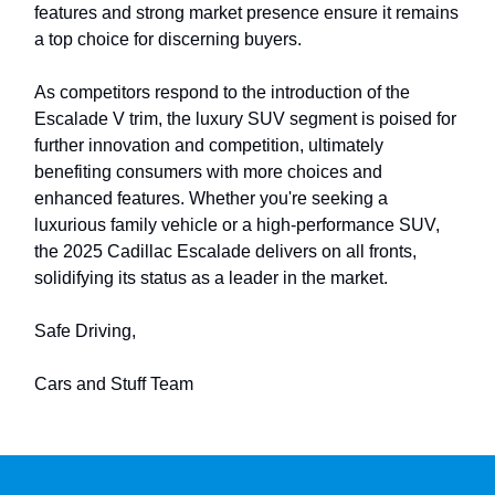
features and strong market presence ensure it remains
a top choice for discerning buyers.
As competitors respond to the introduction of the
Escalade V trim, the luxury SUV segment is poised for
further innovation and competition, ultimately
benefiting consumers with more choices and
enhanced features. Whether you're seeking a
luxurious family vehicle or a high-performance SUV,
the 2025 Cadillac Escalade delivers on all fronts,
solidifying its status as a leader in the market.
Safe Driving,
Cars and Stuff Team