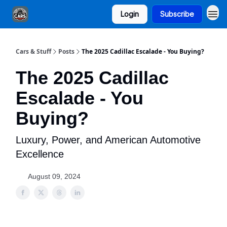
Login
Subscribe
Cars & Stuff
Posts
The 2025 Cadillac Escalade - You Buying?
The 2025 Cadillac
Escalade - You
Buying?
Luxury, Power, and American Automotive
Excellence
August 09, 2024