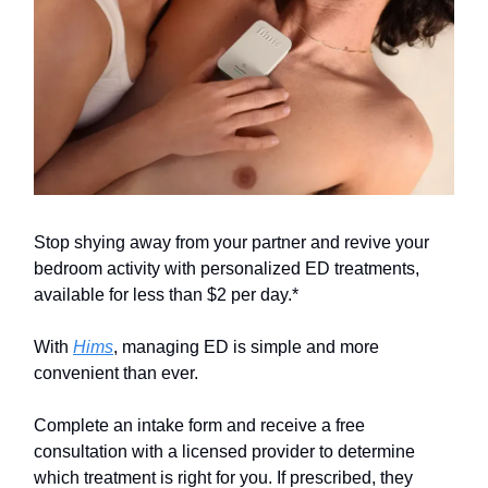
Stop shying away from your partner and revive your
bedroom activity with personalized ED treatments,
available for less than $2 per day.*
With
Hims
, managing ED is simple and more
convenient than ever.
Complete an intake form and receive a free
consultation with a licensed provider to determine
which treatment is right for you. If prescribed, they