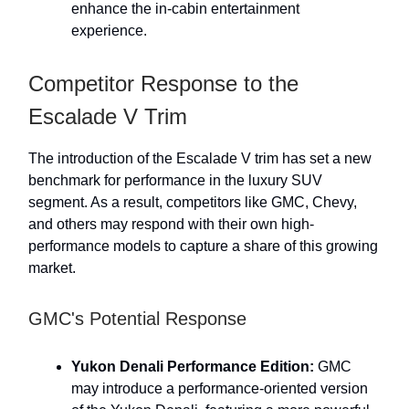
enhance the in-cabin entertainment
experience.
Competitor Response to the
Escalade V Trim
The introduction of the Escalade V trim has set a new
benchmark for performance in the luxury SUV
segment. As a result, competitors like GMC, Chevy,
and others may respond with their own high-
performance models to capture a share of this growing
market.
GMC's Potential Response
Yukon Denali Performance Edition:
GMC
may introduce a performance-oriented version