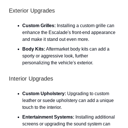
Exterior Upgrades
Custom Grilles:
Installing a custom grille can
enhance the Escalade's front-end appearance
and make it stand out even more.
Body Kits:
Aftermarket body kits can add a
sporty or aggressive look, further
personalizing the vehicle's exterior.
Interior Upgrades
Custom Upholstery:
Upgrading to custom
leather or suede upholstery can add a unique
touch to the interior.
Entertainment Systems:
Installing additional
screens or upgrading the sound system can