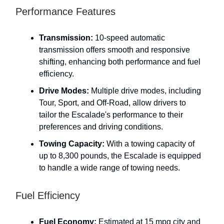
Performance Features
Transmission:
10-speed automatic
transmission offers smooth and responsive
shifting, enhancing both performance and fuel
efficiency.
Drive Modes:
Multiple drive modes, including
Tour, Sport, and Off-Road, allow drivers to
tailor the Escalade's performance to their
preferences and driving conditions.
Towing Capacity:
With a towing capacity of
up to 8,300 pounds, the Escalade is equipped
to handle a wide range of towing needs.
Fuel Efficiency
Fuel Economy:
Estimated at 15 mpg city and