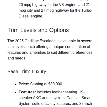
20 mpg highway for the V8 engine, and 21
mpg city and 27 mpg highway for the Turbo-
Diesel engine.
Trim Levels and Options
The 2025 Cadillac Escalade is available in several
trim levels, each offering a unique combination of
features and amenities to suit different preferences
and needs.
Base Trim: Luxury
Price:
Starting at $80,000
Features:
Includes leather seating, 19-
speaker AKG audio system, Cadillac Smart
System suite of safety features, and 22-inch