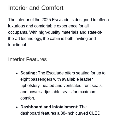
Interior and Comfort
The interior of the 2025 Escalade is designed to offer a
luxurious and comfortable experience for all
occupants. With high-quality materials and state-of-
the-art technology, the cabin is both inviting and
functional.
Interior Features
Seating:
The Escalade offers seating for up to
eight passengers with available leather
upholstery, heated and ventilated front seats,
and power-adjustable seats for maximum
comfort.
Dashboard and Infotainment:
The
dashboard features a 38-inch curved OLED