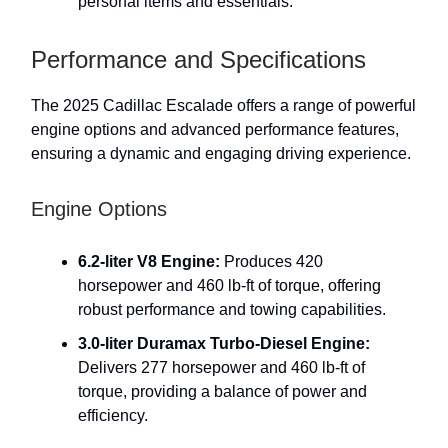
personal items and essentials.
Performance and Specifications
The 2025 Cadillac Escalade offers a range of powerful
engine options and advanced performance features,
ensuring a dynamic and engaging driving experience.
Engine Options
6.2-liter V8 Engine:
Produces 420
horsepower and 460 lb-ft of torque, offering
robust performance and towing capabilities.
3.0-liter Duramax Turbo-Diesel Engine:
Delivers 277 horsepower and 460 lb-ft of
torque, providing a balance of power and
efficiency.