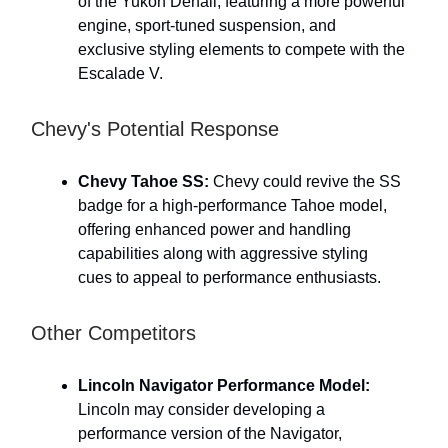
of the Yukon Denali, featuring a more powerful
engine, sport-tuned suspension, and
exclusive styling elements to compete with the
Escalade V.
Chevy's Potential Response
Chevy Tahoe SS:
Chevy could revive the SS
badge for a high-performance Tahoe model,
offering enhanced power and handling
capabilities along with aggressive styling
cues to appeal to performance enthusiasts.
Other Competitors
Lincoln Navigator Performance Model:
Lincoln may consider developing a
performance version of the Navigator,