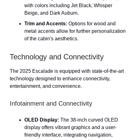
with colors including Jet Black, Whisper
Beige, and Dark Auburn.
Trim and Accents:
Options for wood and
metal accents allow for further personalization
of the cabin's aesthetics.
Technology and Connectivity
The 2025 Escalade is equipped with state-of-the-art
technology designed to enhance connectivity,
entertainment, and convenience.
Infotainment and Connectivity
OLED Display:
The 38-inch curved OLED
display offers vibrant graphics and a user-
friendly interface, integrating navigation,