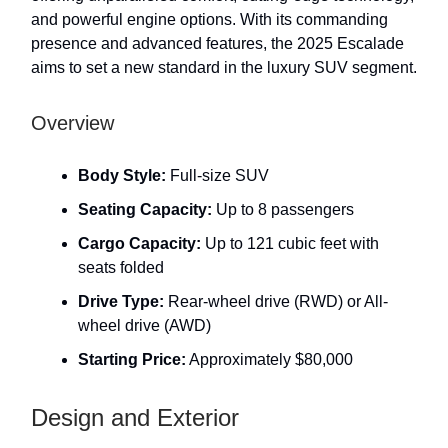
and powerful engine options. With its commanding
presence and advanced features, the 2025 Escalade
aims to set a new standard in the luxury SUV segment.
Overview
Body Style:
Full-size SUV
Seating Capacity:
Up to 8 passengers
Cargo Capacity:
Up to 121 cubic feet with
seats folded
Drive Type:
Rear-wheel drive (RWD) or All-
wheel drive (AWD)
Starting Price:
Approximately $80,000
Design and Exterior