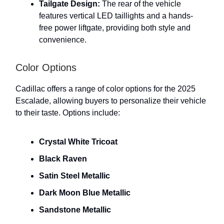
Tailgate Design:
The rear of the vehicle
features vertical LED taillights and a hands-
free power liftgate, providing both style and
convenience.
Color Options
Cadillac offers a range of color options for the 2025
Escalade, allowing buyers to personalize their vehicle
to their taste. Options include:
Crystal White Tricoat
Black Raven
Satin Steel Metallic
Dark Moon Blue Metallic
Sandstone Metallic