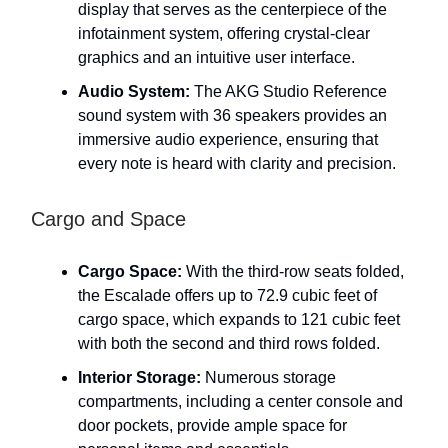
display that serves as the centerpiece of the
infotainment system, offering crystal-clear
graphics and an intuitive user interface.
Audio System:
The AKG Studio Reference
sound system with 36 speakers provides an
immersive audio experience, ensuring that
every note is heard with clarity and precision.
Cargo and Space
Cargo Space:
With the third-row seats folded,
the Escalade offers up to 72.9 cubic feet of
cargo space, which expands to 121 cubic feet
with both the second and third rows folded.
Interior Storage:
Numerous storage
compartments, including a center console and
door pockets, provide ample space for