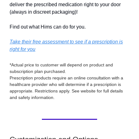
deliver the prescribed medication right to your door
(always in discreet packaging)!
Find out what Hims can do for you.
Take their free assessment to see if a prescription is
right for you
*Actual price to customer will depend on product and
subscription plan purchased.
Prescription products require an online consultation with a
healthcare provider who will determine if a prescription is
appropriate. Restrictions apply. See website for full details
and safety information.